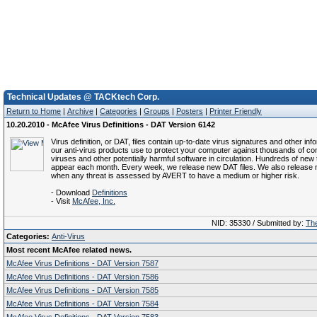
Technical Updates @ TACKtech Corp.
Return to Home
|
Archive
|
Categories
|
Groups
|
Posters
|
Printer Friendly
10.20.2010 - McAfee Virus Definitions - DAT Version 6142
Virus definition, or DAT, files contain up-to-date virus signatures and other inf
our anti-virus products use to protect your computer against thousands of c
viruses and other potentially harmful software in circulation. Hundreds of new 
appear each month. Every week, we release new DAT files. We also release 
when any threat is assessed by AVERT to have a medium or higher risk.
- Download
Definitions
- Visit
McAfee, Inc.
NID: 35330 / Submitted by:
The
Categories:
Anti-Virus
Most recent McAfee related news.
McAfee Virus Definitions - DAT Version 7587
McAfee Virus Definitions - DAT Version 7586
McAfee Virus Definitions - DAT Version 7585
McAfee Virus Definitions - DAT Version 7584