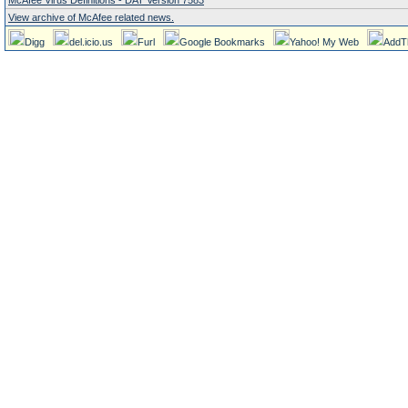
McAfee Virus Definitions - DAT Version 7583
View archive of McAfee related news.
Digg
del.icio.us
Furl
Google Bookmarks
Yahoo! My Web
AddT