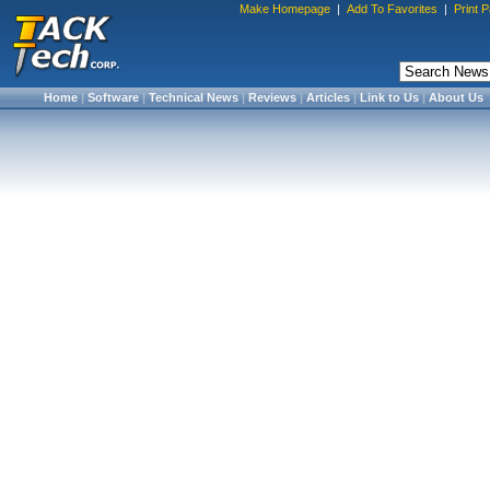
Make Homepage
|
Add To Favorites
|
Print 
Home
|
Software
|
Technical News
|
Reviews
|
Articles
|
Link to Us
|
About Us