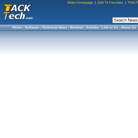
Make Homepage
|
Add To Favorites
|
Print 
Home
|
Software
|
Technical News
|
Reviews
|
Articles
|
Link to Us
|
About Us