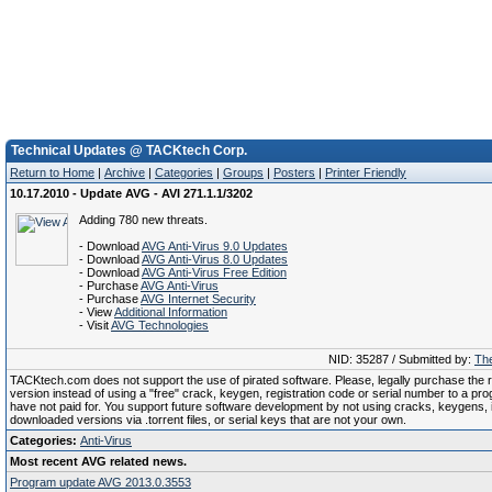
Technical Updates @ TACKtech Corp.
Return to Home
|
Archive
|
Categories
|
Groups
|
Posters
|
Printer Friendly
10.17.2010 - Update AVG - AVI 271.1.1/3202
Adding 780 new threats.
- Download
AVG Anti-Virus 9.0 Updates
- Download
AVG Anti-Virus 8.0 Updates
- Download
AVG Anti-Virus Free Edition
- Purchase
AVG Anti-Virus
- Purchase
AVG Internet Security
- View
Additional Information
- Visit
AVG Technologies
NID: 35287 / Submitted by:
The
TACKtech.com does not support the use of pirated software. Please, legally purchase the re
version instead of using a "free" crack, keygen, registration code or serial number to a pr
have not paid for. You support future software development by not using cracks, keygens, il
downloaded versions via .torrent files, or serial keys that are not your own.
Categories:
Anti-Virus
Most recent AVG related news.
Program update AVG 2013.0.3553