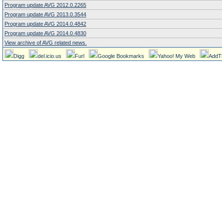
Program update AVG 2012.0.2265
Program update AVG 2013.0.3544
Program update AVG 2014.0.4842
Program update AVG 2014.0.4830
View archive of AVG related news.
Digg
del.icio.us
Furl
Google Bookmarks
Yahoo! My Web
AddT