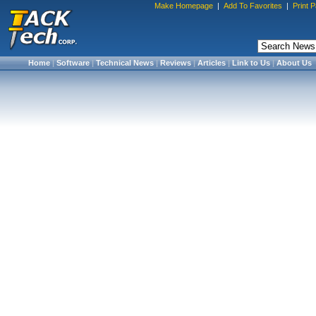
Make Homepage
|
Add To Favorites
|
Print 
Home
|
Software
|
Technical News
|
Reviews
|
Articles
|
Link to Us
|
About Us