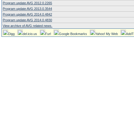
Program update AVG 2012.0.2265
Program update AVG 2013.0.3544
Program update AVG 2014.0.4842
Program update AVG 2014.0.4830
View archive of AVG related news.
Digg
del.icio.us
Furl
Google Bookmarks
Yahoo! My Web
AddT