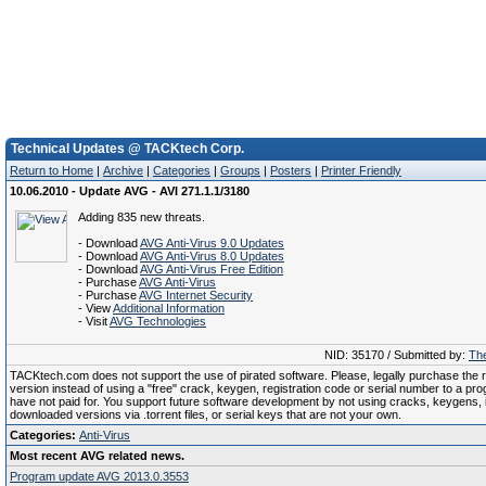
Technical Updates @ TACKtech Corp.
Return to Home
|
Archive
|
Categories
|
Groups
|
Posters
|
Printer Friendly
10.06.2010 - Update AVG - AVI 271.1.1/3180
Adding 835 new threats.
- Download
AVG Anti-Virus 9.0 Updates
- Download
AVG Anti-Virus 8.0 Updates
- Download
AVG Anti-Virus Free Edition
- Purchase
AVG Anti-Virus
- Purchase
AVG Internet Security
- View
Additional Information
- Visit
AVG Technologies
NID: 35170 / Submitted by:
The
TACKtech.com does not support the use of pirated software. Please, legally purchase the re
version instead of using a "free" crack, keygen, registration code or serial number to a pr
have not paid for. You support future software development by not using cracks, keygens, il
downloaded versions via .torrent files, or serial keys that are not your own.
Categories:
Anti-Virus
Most recent AVG related news.
Program update AVG 2013.0.3553