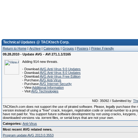
Technical Updates @ TACKtech Corp.
Return to Home
|
Archive
|
Categories
|
Groups
|
Posters
|
Printer Friendly
09.28.2010 - Update AVG - AVI 271.1.1/3165
Adding 914 new threats.
- Download
AVG Anti-Virus 9.0 Updates
- Download
AVG Anti-Virus 8.0 Updates
- Download
AVG Anti-Virus Free Edition
- Purchase
AVG Anti-Virus
- Purchase
AVG Internet Security
- View
Additional Information
- Visit
AVG Technologies
NID: 35092 / Submitted by:
The
TACKtech.com does not support the use of pirated software. Please, legally purchase the re
version instead of using a "free" crack, keygen, registration code or serial number to a pr
have not paid for. You support future software development by not using cracks, keygens, il
downloaded versions via .torrent files, or serial keys that are not your own.
Categories:
Anti-Virus
Most recent AVG related news.
Program update AVG 2013.0.3553