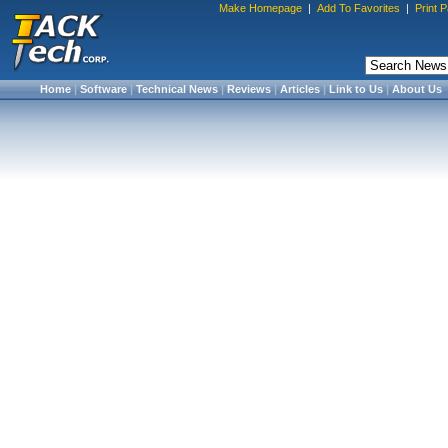
Make Homepage
|
Add To Favorites
|
Print 
Home
|
Software
|
Technical News
|
Reviews
|
Articles
|
Link to Us
|
About Us