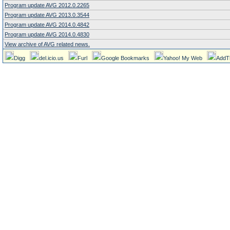
Program update AVG 2012.0.2265
Program update AVG 2013.0.3544
Program update AVG 2014.0.4842
Program update AVG 2014.0.4830
View archive of AVG related news.
Digg
del.icio.us
Furl
Google Bookmarks
Yahoo! My Web
AddT