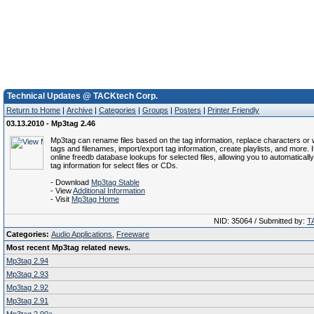
Technical Updates @ TACKtech Corp.
Return to Home
|
Archive
|
Categories
|
Groups
|
Posters
|
Printer Friendly
03.13.2010 - Mp3tag 2.46
Mp3tag can rename files based on the tag information, replace characters or
tags and filenames, import/export tag information, create playlists, and more. 
online freedb database lookups for selected files, allowing you to automaticall
tag information for select files or CDs.
- Download
Mp3tag Stable
- View
Additional Information
- Visit
Mp3tag Home
NID: 35064 / Submitted by:
T
Categories:
Audio Applications
,
Freeware
Most recent Mp3tag related news.
Mp3tag 2.94
Mp3tag 2.93
Mp3tag 2.92
Mp3tag 2.91