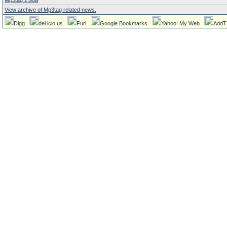
Mp3tag 2.90a
View archive of Mp3tag related news.
Digg
del.icio.us
Furl
Google Bookmarks
Yahoo! My Web
AddT