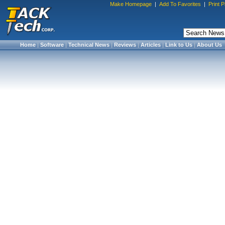
Make Homepage
|
Add To Favorites
|
Print 
Home
|
Software
|
Technical News
|
Reviews
|
Articles
|
Link to Us
|
About Us