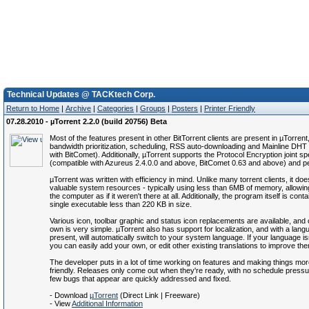
Technical Updates @ TACKtech Corp.
Return to Home
|
Archive
|
Categories
|
Groups
|
Posters
|
Printer Friendly
07.28.2010 - µTorrent 2.2.0 (build 20756) Beta
Most of the features present in other BitTorrent clients are present in µTorrent,
bandwidth prioritization, scheduling, RSS auto-downloading and Mainline DHT
with BitComet). Additionally, µTorrent supports the Protocol Encryption joint spe
(compatible with Azureus 2.4.0.0 and above, BitComet 0.63 and above) and 
µTorrent was written with efficiency in mind. Unlike many torrent clients, it do
valuable system resources - typically using less than 6MB of memory, allowin
the computer as if it weren't there at all. Additionally, the program itself is cont
single executable less than 220 KB in size.
Various icon, toolbar graphic and status icon replacements are available, and 
own is very simple. µTorrent also has support for localization, and with a langu
present, will automatically switch to your system language. If your language isn
you can easily add your own, or edit other existing translations to improve th
The developer puts in a lot of time working on features and making things mor
friendly. Releases only come out when they're ready, with no schedule pressu
few bugs that appear are quickly addressed and fixed.
- Download
µTorrent
(Direct Link | Freeware)
- View
Additional Information