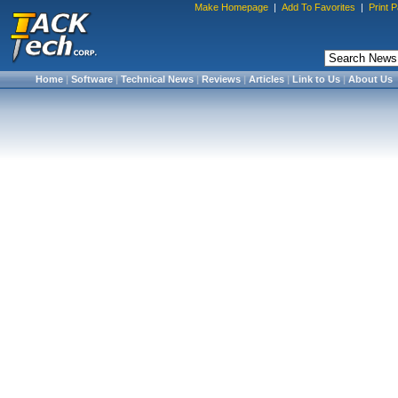
Make Homepage
|
Add To Favorites
|
Print 
Home
|
Software
|
Technical News
|
Reviews
|
Articles
|
Link to Us
|
About Us