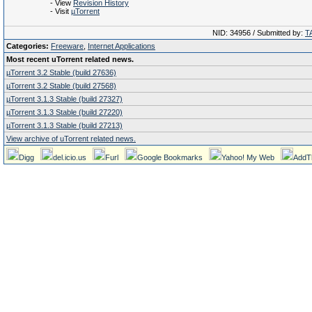
- View
Revision History
- Visit
µTorrent
NID: 34956 / Submitted by:
T
Categories:
Freeware
,
Internet Applications
Most recent uTorrent related news.
µTorrent 3.2 Stable (build 27636)
µTorrent 3.2 Stable (build 27568)
µTorrent 3.1.3 Stable (build 27327)
µTorrent 3.1.3 Stable (build 27220)
µTorrent 3.1.3 Stable (build 27213)
View archive of uTorrent related news.
Digg
del.icio.us
Furl
Google Bookmarks
Yahoo! My Web
AddT