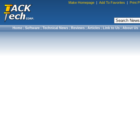
Make Homepage
|
Add To Favorites
|
Print 
Home
|
Software
|
Technical News
|
Reviews
|
Articles
|
Link to Us
|
About Us