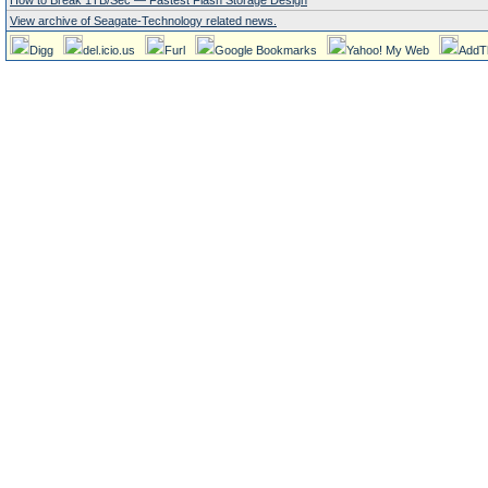
How to Break 1TB/Sec — Fastest Flash Storage Design
View archive of Seagate-Technology related news.
Digg
del.icio.us
Furl
Google Bookmarks
Yahoo! My Web
AddT