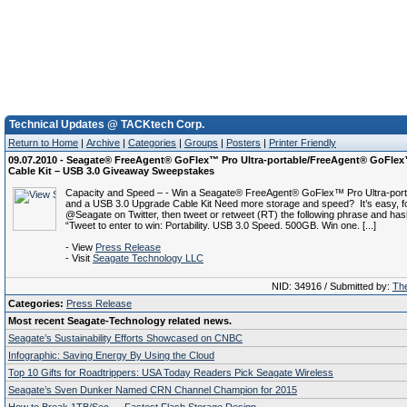
Technical Updates @ TACKtech Corp.
Return to Home
|
Archive
|
Categories
|
Groups
|
Posters
|
Printer Friendly
09.07.2010 - Seagate® FreeAgent® GoFlex™ Pro Ultra-portable/FreeAgent® GoFle
Cable Kit – USB 3.0 Giveaway Sweepstakes
Capacity and Speed – - Win a Seagate® FreeAgent® GoFlex™ Pro Ultra-port
and a USB 3.0 Upgrade Cable Kit Need more storage and speed? It’s easy, f
@Seagate on Twitter, then tweet or retweet (RT) the following phrase and has
“Tweet to enter to win: Portability. USB 3.0 Speed. 500GB. Win one. [...]
- View
Press Release
- Visit
Seagate Technology LLC
NID: 34916 / Submitted by:
The
Categories:
Press Release
Most recent Seagate-Technology related news.
Seagate’s Sustainability Efforts Showcased on CNBC
Infographic: Saving Energy By Using the Cloud
Top 10 Gifts for Roadtrippers: USA Today Readers Pick Seagate Wireless
Seagate’s Sven Dunker Named CRN Channel Champion for 2015