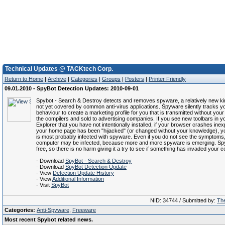
Technical Updates @ TACKtech Corp.
Return to Home
|
Archive
|
Categories
|
Groups
|
Posters
|
Printer Friendly
09.01.2010 - SpyBot Detection Updates: 2010-09-01
Spybot - Search & Destroy detects and removes spyware, a relatively new kin
not yet covered by common anti-virus applications. Spyware silently tracks yo
behaviour to create a marketing profile for you that is transmitted without you
the compilers and sold to advertising companies. If you see new toolbars in yo
Explorer that you have not intentionally installed, if your browser crashes inexpl
your home page has been "hijacked" (or changed without your knowledge), 
is most probably infected with spyware. Even if you do not see the symptoms
computer may be infected, because more and more spyware is emerging. Sp
free, so there is no harm giving it a try to see if something has invaded your 
- Download
SpyBot - Search & Destroy
- Download
SpyBot Detection Update
- View
Detection Update History
- View
Additional Information
- Visit
SpyBot
NID: 34744 / Submitted by:
The
Categories:
Anti-Spyware
,
Freeware
Most recent Spybot related news.