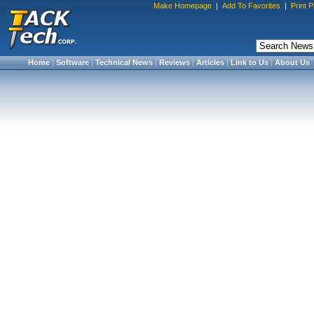
Make Homepage
|
Add To Favorites
|
Print 
Home
|
Software
|
Technical News
|
Reviews
|
Articles
|
Link to Us
|
About Us