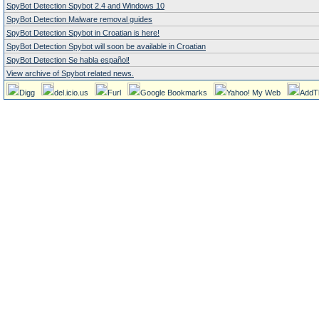
SpyBot Detection Spybot 2.4 and Windows 10
SpyBot Detection Malware removal guides
SpyBot Detection Spybot in Croatian is here!
SpyBot Detection Spybot will soon be available in Croatian
SpyBot Detection Se habla español!
View archive of Spybot related news.
Digg
del.icio.us
Furl
Google Bookmarks
Yahoo! My Web
AddT