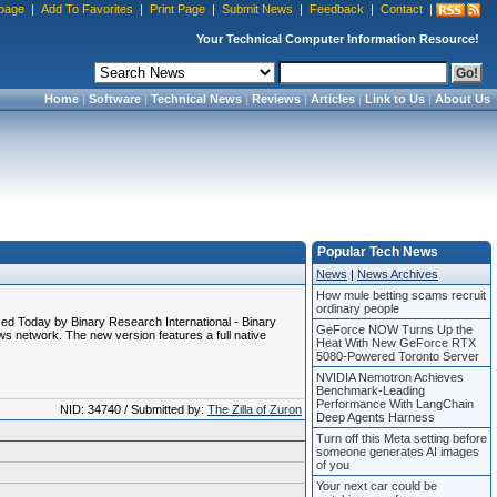
page
|
Add To Favorites
|
Print Page
|
Submit News
|
Feedback
|
Contact
|
Your Technical Computer Information Resource!
Home
|
Software
|
Technical News
|
Reviews
|
Articles
|
Link to Us
|
About Us
Popular Tech News
News
|
News Archives
How mule betting scams recruit
ordinary people
sed Today by Binary Research International - Binary
GeForce NOW Turns Up the
s network. The new version features a full native
Heat With New GeForce RTX
5080-Powered Toronto Server
NVIDIA Nemotron Achieves
Benchmark-Leading
Performance With LangChain
NID: 34740 / Submitted by:
The Zilla of Zuron
Deep Agents Harness
Turn off this Meta setting before
someone generates AI images
of you
Your next car could be