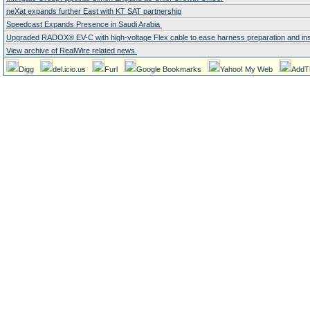
neXat expands further East with KT SAT partnership
Speedcast Expands Presence in Saudi Arabia
Upgraded RADOX® EV-C with high-voltage Flex cable to ease harness preparation and instal
View archive of RealWire related news.
Digg
del.icio.us
Furl
Google Bookmarks
Yahoo! My Web
AddT