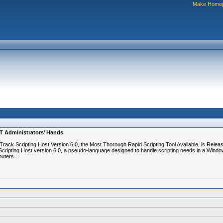
Make Home
IT Administrators’ Hands
rack Scripting Host Version 6.0, the Most Thorough Rapid Scripting Tool Available, is Relea
cripting Host version 6.0, a pseudo-language designed to handle scripting needs in a Window
uters...