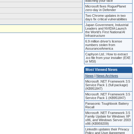
watching your face
Microsoft fixes RoguePlanet
zero-day in Defender
Two Chrome updates in two
days fix critical vulnerabilities
Japan Government, Industrial
Leaders and NVIDIA Launch
the World’s First National AI
Infrastructure
6.9 million driver’s license
numbers stolen from
AssuranceAmerica
Caphyon Ltd.: How to extract
.ico file from your installer (EXE
or MSI)
Most Viewed News
News
|
News Archives
Microsoft .NET Framework 3.5
Service Pack 1 (full package)
(KB951847)
Microsoft .NET Framework 3.5
Service Pack 1 (KB951847)
Panasonic Toughbook Battery
Recall
Microsoft .NET Framework 3.5
Family Update for Windows XP
x86, and Windows Server 2003
x86 (KB959209)
LinkedIn updates their Privacy
Policy and User Agreement