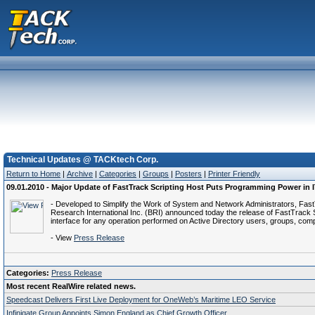
Technical Updates @ TACKtech Corp.
Return to Home
|
Archive
|
Categories
|
Groups
|
Posters
|
Printer Friendly
09.01.2010 - Major Update of FastTrack Scripting Host Puts Programming Power in 
- Developed to Simplify the Work of System and Network Administrators, FastT
Research International Inc. (BRI) announced today the release of FastTrack S
interface for any operation performed on Active Directory users, groups, comp
- View
Press Release
Categories:
Press Release
Most recent RealWire related news.
Speedcast Delivers First Live Deployment for OneWeb’s Maritime LEO Service
Infinigate Group Appoints Simon England as Chief Growth Officer