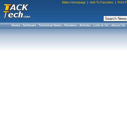
Make Homepage
|
Add To Favorites
|
Print 
Home
|
Software
|
Technical News
|
Reviews
|
Articles
|
Link to Us
|
About Us