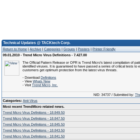
Technical Updates @ TACKtech Corp.
Return to Home
|
Archive
|
Categories
|
Groups
|
Posters
|
Printer Friendly
09.01.2010 - Trend Micro Virus Definitions - 7.427.00
The Official Pattern Release or OPR is Trend Micro's latest compilation of patt
identified viruses. It is guaranteed to have passed a series of critical tests to 
customers get optimum protection from the latest virus threats.
- Download
Definitions
- View
Whats New
- Visit
Trend Micro, Inc.
NID: 34737 / Submitted by:
The
Categories:
Anti-Virus
Most recent TrendMicro related news.
Trend Micro Virus Definitions - 18.849.50
Trend Micro Virus Definitions - 18.847.50
Trend Micro Virus Definitions - 18.845.50
Trend Micro Virus Definitions - 18.843.50
Trend Micro Virus Definitions - 18.841.50