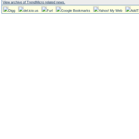
View archive of TrendMicro related news.
Digg
del.icio.us
Furl
Google Bookmarks
Yahoo! My Web
AddT