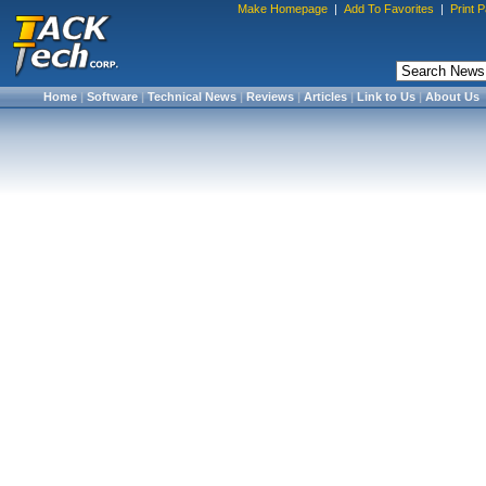
Make Homepage
|
Add To Favorites
|
Print 
Home
|
Software
|
Technical News
|
Reviews
|
Articles
|
Link to Us
|
About Us