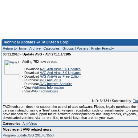
Technical Updates @ TACKtech Corp.
Return to Home
|
Archive
|
Categories
|
Groups
|
Posters
|
Printer Friendly
08.31.2010 - Update AVG - AVI 271.1.1/3105
Adding 752 new threats.
- Download
AVG Anti-Virus 9.0 Updates
- Download
AVG Anti-Virus 8.0 Updates
- Download
AVG Anti-Virus Free Edition
- Purchase
AVG Anti-Virus
- Purchase
AVG Internet Security
- View
Additional Information
- Visit
AVG Technologies
NID: 34734 / Submitted by:
The
TACKtech.com does not support the use of pirated software. Please, legally purchase the re
version instead of using a "free" crack, keygen, registration code or serial number to a pr
have not paid for. You support future software development by not using cracks, keygens, il
downloaded versions via .torrent files, or serial keys that are not your own.
Categories:
Anti-Virus
Most recent AVG related news.
Program update AVG 2013.0.3553