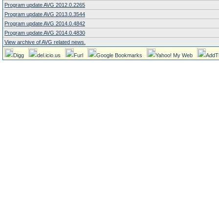
Program update AVG 2012.0.2265
Program update AVG 2013.0.3544
Program update AVG 2014.0.4842
Program update AVG 2014.0.4830
View archive of AVG related news.
Digg
del.icio.us
Furl
Google Bookmarks
Yahoo! My Web
AddT