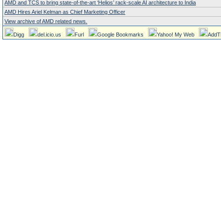
AMD and TCS to bring state-of-the-art ‘Helios’ rack-scale AI architecture to India
AMD Hires Ariel Kelman as Chief Marketing Officer
View archive of AMD related news.
Digg
del.icio.us
Furl
Google Bookmarks
Yahoo! My Web
AddT