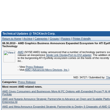
Technical Updates @ TACKtech Corp.
Return to Home
|
Archive
|
Categories
|
Groups
|
Posters
|
Printer Friendly
08.30.2010 - AMD Graphics Business Announces Expanded Ecosystem for ATI Eyefi
Technology
AMD
(NYSE:AMD) today announced that a number of technology partners soo
release an inexpensive
Single Link DisplayPort-to-DVI adapter
. The addition o
to the burgeoning ATI Eyefinity ecosystem comes on the heels of the recentl
inc..
- View
Press Release
- Visit
AMD (Advanced Micro Devices, Inc.)
NID: 34727 / Submitted by:
The
Categories:
Press Release
Most recent AMD related news.
AMD Gives Consumers and Businesses More AI PC Options with Expanded Ryzen™ AI 4
Portfolio
AMD and Nutanix Announce Strategic Partnership to Advance an Open and Scalable Platfo
Enterprise AI
AMD and Meta Announce Expanded Strategic Partnership to Deploy 6 Gigawatts of AMD