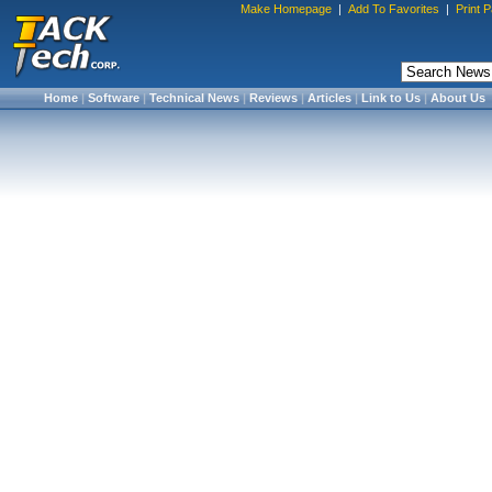
Make Homepage
|
Add To Favorites
|
Print 
Home
|
Software
|
Technical News
|
Reviews
|
Articles
|
Link to Us
|
About Us