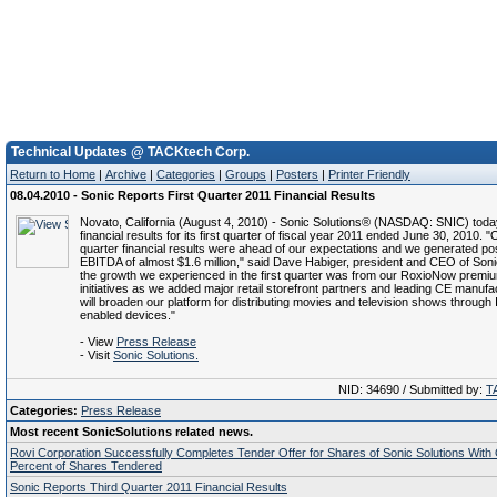
Technical Updates @ TACKtech Corp.
Return to Home
|
Archive
|
Categories
|
Groups
|
Posters
|
Printer Friendly
08.04.2010 - Sonic Reports First Quarter 2011 Financial Results
Novato, California (August 4, 2010) - Sonic Solutions® (NASDAQ: SNIC) toda
financial results for its first quarter of fiscal year 2011 ended June 30, 2010. "O
quarter financial results were ahead of our expectations and we generated pos
EBITDA of almost $1.6 million," said Dave Habiger, president and CEO of Soni
the growth we experienced in the first quarter was from our RoxioNow premi
initiatives as we added major retail storefront partners and leading CE manufa
will broaden our platform for distributing movies and television shows through 
enabled devices."
- View
Press Release
- Visit
Sonic Solutions.
NID: 34690 / Submitted by:
T
Categories:
Press Release
Most recent SonicSolutions related news.
Rovi Corporation Successfully Completes Tender Offer for Shares of Sonic Solutions With
Percent of Shares Tendered
Sonic Reports Third Quarter 2011 Financial Results