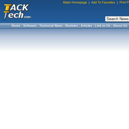
Make Homepage
|
Add To Favorites
|
Print 
Home
|
Software
|
Technical News
|
Reviews
|
Articles
|
Link to Us
|
About Us