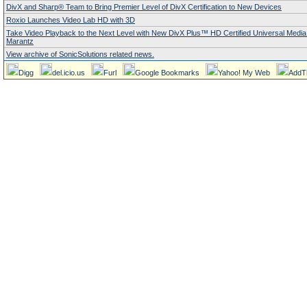
DivX and Sharp® Team to Bring Premier Level of DivX Certification to New Devices
Roxio Launches Video Lab HD with 3D
Take Video Playback to the Next Level with New DivX Plus™ HD Certified Universal Media
Marantz
View archive of SonicSolutions related news.
Digg
del.icio.us
Furl
Google Bookmarks
Yahoo! My Web
AddT