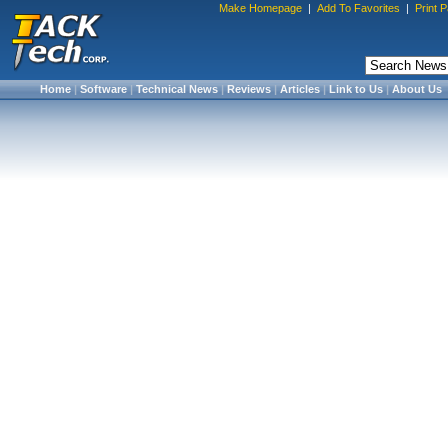
Make Homepage
|
Add To Favorites
|
Print 
Home
|
Software
|
Technical News
|
Reviews
|
Articles
|
Link to Us
|
About Us