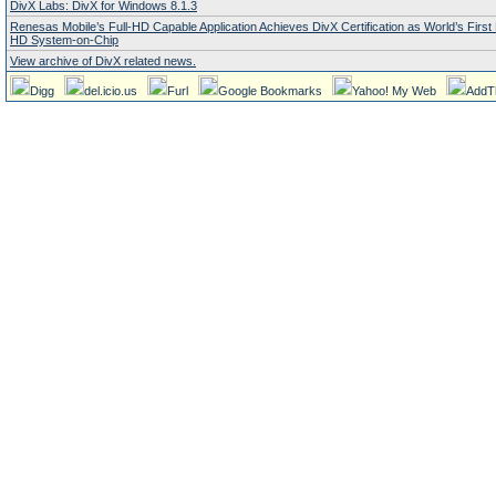
DivX Labs: DivX for Windows 8.1.3
Renesas Mobile’s Full-HD Capable Application Achieves DivX Certification as World’s Firs
HD System-on-Chip
View archive of DivX related news.
Digg
del.icio.us
Furl
Google Bookmarks
Yahoo! My Web
AddT