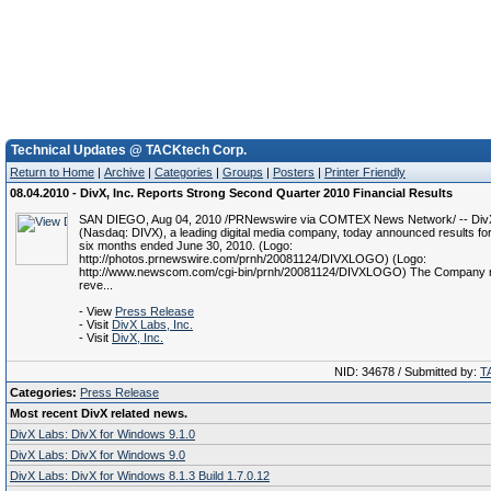
Technical Updates @ TACKtech Corp.
Return to Home
|
Archive
|
Categories
|
Groups
|
Posters
|
Printer Friendly
08.04.2010 - DivX, Inc. Reports Strong Second Quarter 2010 Financial Results
SAN DIEGO, Aug 04, 2010 /PRNewswire via COMTEX News Network/ -- DivX
(Nasdaq: DIVX), a leading digital media company, today announced results for
six months ended June 30, 2010. (Logo:
http://photos.prnewswire.com/prnh/20081124/DIVXLOGO) (Logo:
http://www.newscom.com/cgi-bin/prnh/20081124/DIVXLOGO) The Company 
reve...
- View
Press Release
- Visit
DivX Labs, Inc.
- Visit
DivX, Inc.
NID: 34678 / Submitted by:
T
Categories:
Press Release
Most recent DivX related news.
DivX Labs: DivX for Windows 9.1.0
DivX Labs: DivX for Windows 9.0
DivX Labs: DivX for Windows 8.1.3 Build 1.7.0.12