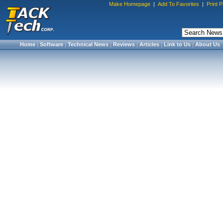
Make Homepage
|
Add To Favorites
|
Print 
Home
|
Software
|
Technical News
|
Reviews
|
Articles
|
Link to Us
|
About Us