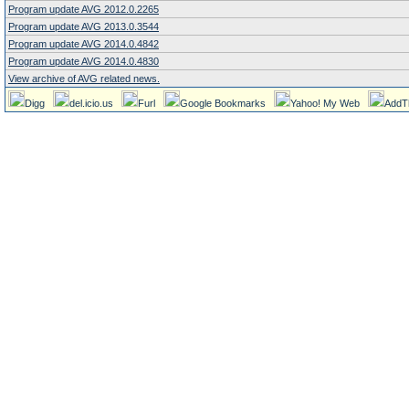
Program update AVG 2012.0.2265
Program update AVG 2013.0.3544
Program update AVG 2014.0.4842
Program update AVG 2014.0.4830
View archive of AVG related news.
Digg
del.icio.us
Furl
Google Bookmarks
Yahoo! My Web
AddT