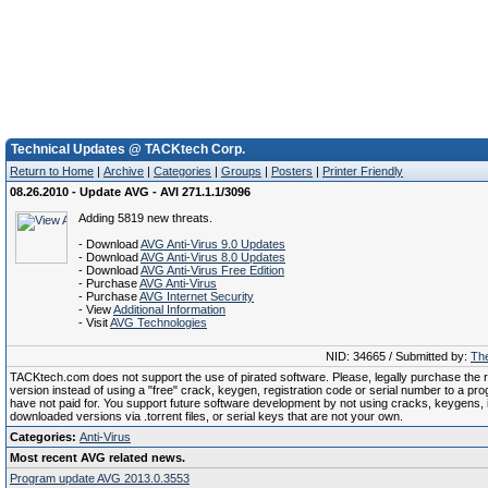
Technical Updates @ TACKtech Corp.
Return to Home
|
Archive
|
Categories
|
Groups
|
Posters
|
Printer Friendly
08.26.2010 - Update AVG - AVI 271.1.1/3096
Adding 5819 new threats.
- Download
AVG Anti-Virus 9.0 Updates
- Download
AVG Anti-Virus 8.0 Updates
- Download
AVG Anti-Virus Free Edition
- Purchase
AVG Anti-Virus
- Purchase
AVG Internet Security
- View
Additional Information
- Visit
AVG Technologies
NID: 34665 / Submitted by:
The
TACKtech.com does not support the use of pirated software. Please, legally purchase the re
version instead of using a "free" crack, keygen, registration code or serial number to a pr
have not paid for. You support future software development by not using cracks, keygens, il
downloaded versions via .torrent files, or serial keys that are not your own.
Categories:
Anti-Virus
Most recent AVG related news.
Program update AVG 2013.0.3553