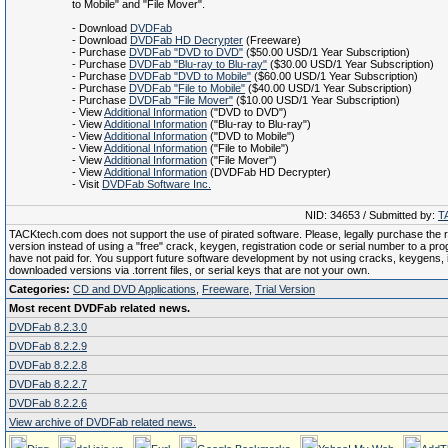
to Mobile" and "File Mover".
- Download
DVDFab
- Download
DVDFab HD Decrypter
(Freeware)
- Purchase
DVDFab "DVD to DVD"
($50.00 USD/1 Year Subscription)
- Purchase
DVDFab "Blu-ray to Blu-ray"
($30.00 USD/1 Year Subscription)
- Purchase
DVDFab "DVD to Mobile"
($60.00 USD/1 Year Subscription)
- Purchase
DVDFab "File to Mobile"
($40.00 USD/1 Year Subscription)
- Purchase
DVDFab "File Mover"
($10.00 USD/1 Year Subscription)
- View
Additional Information
("DVD to DVD")
- View
Additional Information
("Blu-ray to Blu-ray")
- View
Additional Information
("DVD to Mobile")
- View
Additional Information
("File to Mobile")
- View
Additional Information
("File Mover")
- View
Additional Information
(DVDFab HD Decrypter)
- Visit
DVDFab Software Inc.
NID: 34653 / Submitted by:
T
TACKtech.com does not support the use of pirated software. Please, legally purchase the re
version instead of using a "free" crack, keygen, registration code or serial number to a pr
have not paid for. You support future software development by not using cracks, keygens, il
downloaded versions via .torrent files, or serial keys that are not your own.
Categories:
CD and DVD Applications
,
Freeware
,
Trial Version
Most recent DVDFab related news.
DVDFab 8.2.3.0
DVDFab 8.2.2.9
DVDFab 8.2.2.8
DVDFab 8.2.2.7
DVDFab 8.2.2.6
View archive of DVDFab related news.