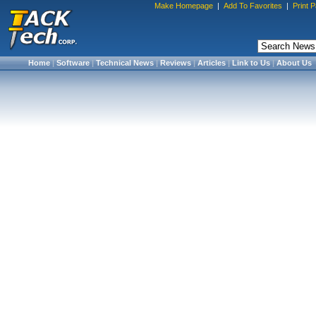
Make Homepage
|
Add To Favorites
|
Print 
Home
|
Software
|
Technical News
|
Reviews
|
Articles
|
Link to Us
|
About Us