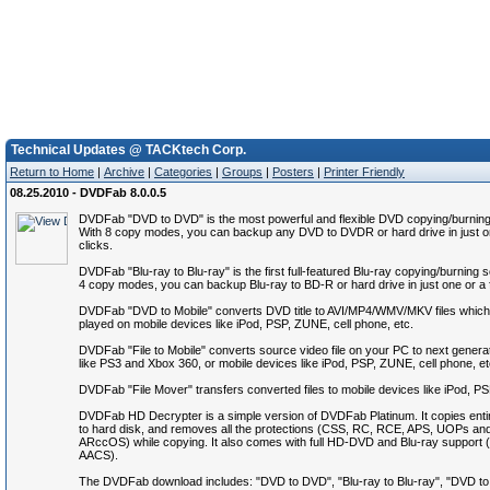
Technical Updates @ TACKtech Corp.
Return to Home
|
Archive
|
Categories
|
Groups
|
Posters
|
Printer Friendly
08.25.2010 - DVDFab 8.0.0.5
DVDFab "DVD to DVD" is the most powerful and flexible DVD copying/burning
With 8 copy modes, you can backup any DVD to DVDR or hard drive in just o
clicks.
DVDFab "Blu-ray to Blu-ray" is the first full-featured Blu-ray copying/burning 
4 copy modes, you can backup Blu-ray to BD-R or hard drive in just one or a 
DVDFab "DVD to Mobile" converts DVD title to AVI/MP4/WMV/MKV files which
played on mobile devices like iPod, PSP, ZUNE, cell phone, etc.
DVDFab "File to Mobile" converts source video file on your PC to next genera
like PS3 and Xbox 360, or mobile devices like iPod, PSP, ZUNE, cell phone, et
DVDFab "File Mover" transfers converted files to mobile devices like iPod, P
DVDFab HD Decrypter is a simple version of DVDFab Platinum. It copies ent
to hard disk, and removes all the protections (CSS, RC, RCE, APS, UOPs an
ARccOS) while copying. It also comes with full HD-DVD and Blu-ray suppor
AACS).
The DVDFab download includes: "DVD to DVD", "Blu-ray to Blu-ray", "DVD to M