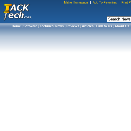
Make Homepage
|
Add To Favorites
|
Print 
Home
|
Software
|
Technical News
|
Reviews
|
Articles
|
Link to Us
|
About Us