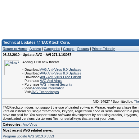
Technical Updates @ TACKtech Corp.
Return to Home
|
Archive
|
Categories
|
Groups
|
Posters
|
Printer Friendly
08.22.2010 - Update AVG - AVI 271.1.1/3087
Adding 1710 new threats.
- Download
AVG Anti-Virus 9.0 Updates
- Download
AVG Anti-Virus 8.0 Updates
- Download
AVG Anti-Virus Free Edition
- Purchase
AVG Anti-Virus
- Purchase
AVG Internet Security
- View
Additional Information
- Visit
AVG Technologies
NID: 34627 / Submitted by:
The
TACKtech.com does not support the use of pirated software. Please, legally purchase the re
version instead of using a "free" crack, keygen, registration code or serial number to a pr
have not paid for. You support future software development by not using cracks, keygens, il
downloaded versions via .torrent files, or serial keys that are not your own.
Categories:
Anti-Virus
Most recent AVG related news.
Program update AVG 2013.0.3553