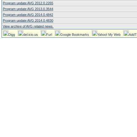
Program update AVG 2012.0.2265
Program update AVG 2013.0.3544
Program update AVG 2014.0.4842
Program update AVG 2014.0.4830
View archive of AVG related news.
Digg
del.icio.us
Furl
Google Bookmarks
Yahoo! My Web
AddT