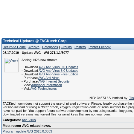
Technical Updates @ TACKtech Corp.
Return to Home
|
Archive
|
Categories
|
Groups
|
Posters
|
Printer Friendly
08.17.2010 - Update AVG - AVI 271.1.1/3077
Adding 1426 new threats.
- Download
AVG Anti-Virus 9.0 Updates
- Download
AVG Anti-Virus 8.0 Updates
- Download
AVG Anti-Virus Free Edition
- Purchase
AVG Anti-Virus
- Purchase
AVG Internet Security
- View
Additional Information
- Visit
AVG Technologies
NID: 34573 / Submitted by:
The
TACKtech.com does not support the use of pirated software. Please, legally purchase the re
version instead of using a "free" crack, keygen, registration code or serial number to a pr
have not paid for. You support future software development by not using cracks, keygens, il
downloaded versions via .torrent files, or serial keys that are not your own.
Categories:
Anti-Virus
Most recent AVG related news.
Program update AVG 2013.0.3553