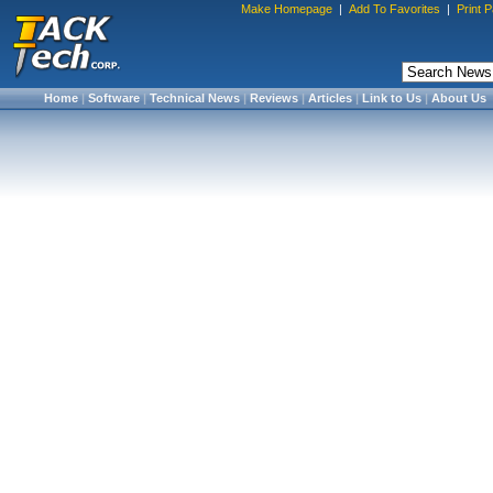
Make Homepage
|
Add To Favorites
|
Print 
Home
|
Software
|
Technical News
|
Reviews
|
Articles
|
Link to Us
|
About Us