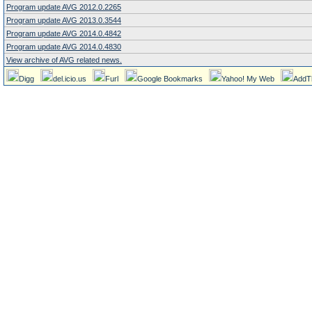
Program update AVG 2012.0.2265
Program update AVG 2013.0.3544
Program update AVG 2014.0.4842
Program update AVG 2014.0.4830
View archive of AVG related news.
Digg
del.icio.us
Furl
Google Bookmarks
Yahoo! My Web
AddT