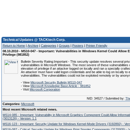
Technical Updates @ TACKtech Corp.
Return to Home
|
Archive
|
Categories
|
Groups
|
Posters
|
Printer Friendly
08.10.2010 - MS10-047 - Important: Vulnerabilities in Windows Kernel Could Allow E
Privilege (981852)
Bulletin Severity Rating:Important - This security update resolves several priv
vulnerabilities in Microsoft Windows. The most severe of these vulnerabilities 
elevation of privilege if an attacker logged on locally and ran a specially crafte
An attacker must have valid logon credentials and be able to log on locally to e
vulnerabilities. The vulnerabilities could not be exploited remotely or by anon
- View
Microsoft Security Bulletin MS10-047
- View
Microsoft Knowledge Base Article - 981852
- Visit
Microsoft Corporation
NID: 34527 / Submitted by:
The
Categories:
Microsoft
Most recent Microsoft related news.
MS14-085 - Important: Vulnerability in Microsoft Graphics Component Could Allow Informat
(3013126) - Version: 1.1
MS16-123 - Important: Security Update for Windows Kernel-Mode Drivers (3192892) - Vers
MS16-087 - Critical: Security Update for Windows Print Spooler Components (3170005) - V