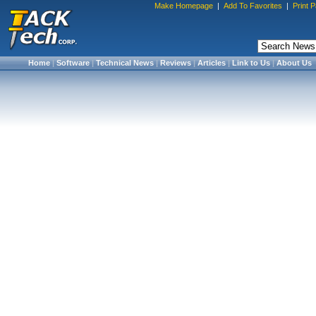
Make Homepage
|
Add To Favorites
|
Print 
Home
|
Software
|
Technical News
|
Reviews
|
Articles
|
Link to Us
|
About Us