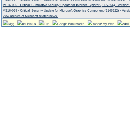
MS16-095 - Critical: Cumulative Security Update for Internet Explorer (3177356) - Version:
MS16-039 - Critical: Security Update for Microsoft Graphics Component (3148522) - Versio
View archive of Microsoft related news.
Digg
del.icio.us
Furl
Google Bookmarks
Yahoo! My Web
AddT