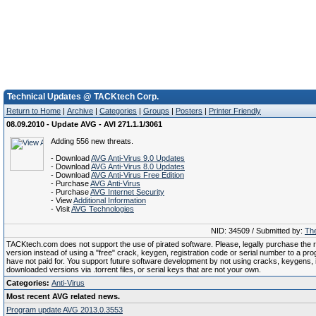
Technical Updates @ TACKtech Corp.
Return to Home
|
Archive
|
Categories
|
Groups
|
Posters
|
Printer Friendly
08.09.2010 - Update AVG - AVI 271.1.1/3061
Adding 556 new threats.
- Download
AVG Anti-Virus 9.0 Updates
- Download
AVG Anti-Virus 8.0 Updates
- Download
AVG Anti-Virus Free Edition
- Purchase
AVG Anti-Virus
- Purchase
AVG Internet Security
- View
Additional Information
- Visit
AVG Technologies
NID: 34509 / Submitted by:
The
TACKtech.com does not support the use of pirated software. Please, legally purchase the re
version instead of using a "free" crack, keygen, registration code or serial number to a pr
have not paid for. You support future software development by not using cracks, keygens, il
downloaded versions via .torrent files, or serial keys that are not your own.
Categories:
Anti-Virus
Most recent AVG related news.
Program update AVG 2013.0.3553