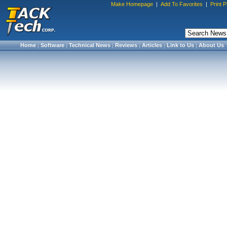
Make Homepage
|
Add To Favorites
|
Print 
Home
|
Software
|
Technical News
|
Reviews
|
Articles
|
Link to Us
|
About Us