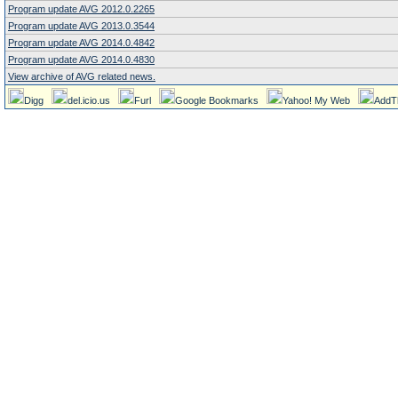
Program update AVG 2012.0.2265
Program update AVG 2013.0.3544
Program update AVG 2014.0.4842
Program update AVG 2014.0.4830
View archive of AVG related news.
Digg
del.icio.us
Furl
Google Bookmarks
Yahoo! My Web
AddT