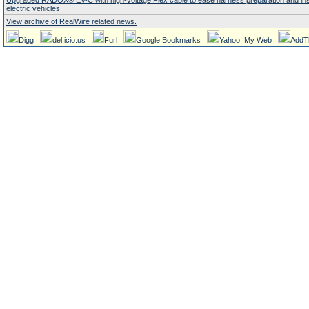
Upgraded RADOX® EV-C with high-voltage Flex cable to ease harness preparation and insta
electric vehicles
View archive of RealWire related news.
Digg
del.icio.us
Furl
Google Bookmarks
Yahoo! My Web
AddT