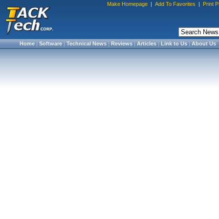
Make Homepage
|
Add To Favorites
|
Print 
Home
|
Software
|
Technical News
|
Reviews
|
Articles
|
Link to Us
|
About Us