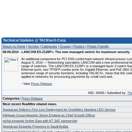
Technical Updates @ TACKtech Corp.
Return to Home
|
Archive
|
Categories
|
Groups
|
Posters
|
Printer Friendly
08.09.2010 - LANCOM ES-2126P+: The new managed switch for maximum security
An additional component for PCI DSS-conformant network infrastructures Lo
August 9, 2010 — Networking specialists LANCOM add a new professional dev
range of switches. The LANCOM ES 2126P+ is a managed layer-2 switch feat
Ethernet ports, two TP/SFP combo ports for Gigabit Ethernet, and PoE (802.3
extensive range of security functions, including TACACS+, mean that this swi
applied in networks for processing payments by credit card and...
- View
Press Release
NID: 34505 / Submitted by:
The
Categories:
Press Release
Most recent RealWire related news.
Speedcast Delivers First Live Deployment for OneWeb’s Maritime LEO Service
Infinigate Group Appoints Simon England as Chief Growth Officer
neXat expands further East with KT SAT partnership
Speedcast Expands Presence in Saudi Arabia