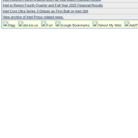
Intel to Report Fourth-Quarter and Full-Year 2025 Financial Results
Intel Core Ultra Series 3 Debuts as First Built on Intel 18A
View archive of Intel-Press related news.
Digg
del.icio.us
Furl
Google Bookmarks
Yahoo! My Web
AddT