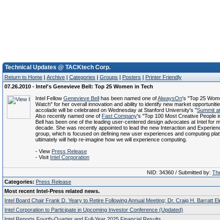
Technical Updates @ TACKtech Corp.
Return to Home
|
Archive
|
Categories
|
Groups
|
Posters
|
Printer Friendly
07.26.2010 - Intel's Genevieve Bell: Top 25 Women in Tech
Intel Fellow
Genevieve Bell
has been named one of
AlwaysOn
's "Top 25 Wome
Watch" for her overall innovation and ability to identify new market opportuniti
accolade will be celebrated on Wednesday at Stanford University's "
Summit at
Also recently named one of
Fast Company
's "Top 100 Most Creative People i
Bell has been one of the leading user-centered design advocates at Intel for 
decade. She was recently appointed to lead the new Interaction and Experie
group, which is focused on defining new user experiences and computing plat
ultimately will help re-imagine how we will experience computing.
- View
Press Release
- Visit
Intel Corporation
NID: 34360 / Submitted by:
The
Categories:
Press Release
Most recent Intel-Press related news.
Intel Board Chair Frank D. Yeary to Retire Following Annual Meeting; Dr. Craig H. Barratt E
Intel Corporation to Participate in Upcoming Investor Conference (Updated)
Intel Reports Fourth-Quarter and Full-Year 2025 Financial Results