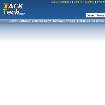
Make Homepage
|
Add To Favorites
|
Print 
Home
|
Software
|
Technical News
|
Reviews
|
Articles
|
Link to Us
|
About Us