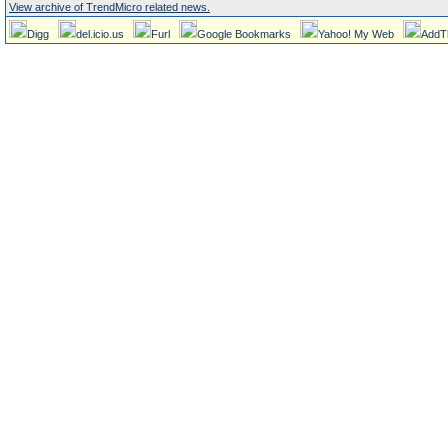
View archive of TrendMicro related news.
Digg
del.icio.us
Furl
Google Bookmarks
Yahoo! My Web
AddT