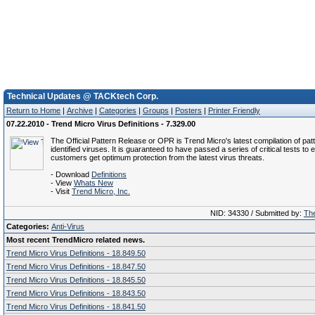
Technical Updates @ TACKtech Corp.
Return to Home
|
Archive
|
Categories
|
Groups
|
Posters
|
Printer Friendly
07.22.2010 - Trend Micro Virus Definitions - 7.329.00
The Official Pattern Release or OPR is Trend Micro's latest compilation of patt
identified viruses. It is guaranteed to have passed a series of critical tests to 
customers get optimum protection from the latest virus threats.
- Download
Definitions
- View
Whats New
- Visit
Trend Micro, Inc.
NID: 34330 / Submitted by:
The
Categories:
Anti-Virus
Most recent TrendMicro related news.
Trend Micro Virus Definitions - 18.849.50
Trend Micro Virus Definitions - 18.847.50
Trend Micro Virus Definitions - 18.845.50
Trend Micro Virus Definitions - 18.843.50
Trend Micro Virus Definitions - 18.841.50