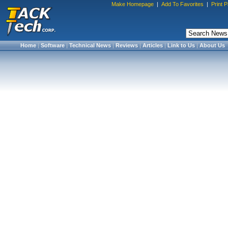
Make Homepage
|
Add To Favorites
|
Print 
Home
|
Software
|
Technical News
|
Reviews
|
Articles
|
Link to Us
|
About Us