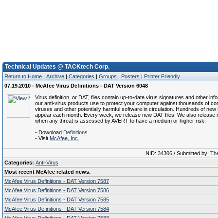
Technical Updates @ TACKtech Corp.
Return to Home
|
Archive
|
Categories
|
Groups
|
Posters
|
Printer Friendly
07.19.2010 - McAfee Virus Definitions - DAT Version 6048
Virus definition, or DAT, files contain up-to-date virus signatures and other inf
our anti-virus products use to protect your computer against thousands of c
viruses and other potentially harmful software in circulation. Hundreds of new 
appear each month. Every week, we release new DAT files. We also release 
when any threat is assessed by AVERT to have a medium or higher risk.
- Download
Definitions
- Visit
McAfee, Inc.
NID: 34306 / Submitted by:
The
Categories:
Anti-Virus
Most recent McAfee related news.
McAfee Virus Definitions - DAT Version 7587
McAfee Virus Definitions - DAT Version 7586
McAfee Virus Definitions - DAT Version 7585
McAfee Virus Definitions - DAT Version 7584