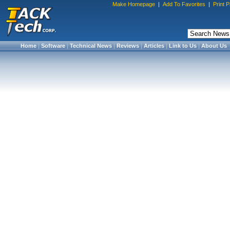
Make Homepage
|
Add To Favorites
|
Print 
Home
|
Software
|
Technical News
|
Reviews
|
Articles
|
Link to Us
|
About Us