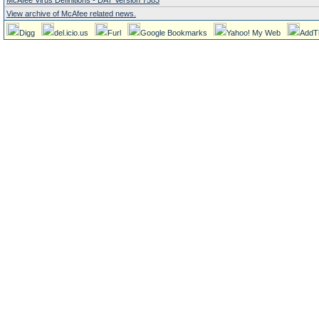
McAfee Virus Definitions - DAT Version 7583
View archive of McAfee related news.
Digg
del.icio.us
Furl
Google Bookmarks
Yahoo! My Web
AddT