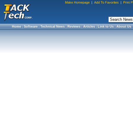
Make Homepage
|
Add To Favorites
|
Print 
Home
|
Software
|
Technical News
|
Reviews
|
Articles
|
Link to Us
|
About Us