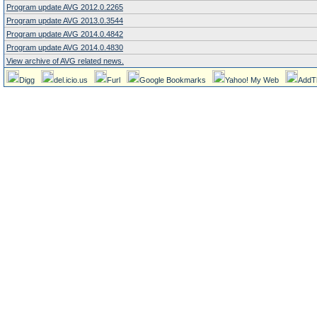
Program update AVG 2012.0.2265
Program update AVG 2013.0.3544
Program update AVG 2014.0.4842
Program update AVG 2014.0.4830
View archive of AVG related news.
Digg
del.icio.us
Furl
Google Bookmarks
Yahoo! My Web
AddT