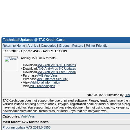
Technical Updates @ TACKtech Corp.
Return to Home
|
Archive
|
Categories
|
Groups
|
Posters
|
Printer Friendly
07.16.2010 - Update AVG - AVI 271.1.1/3009
Adding 1509 new threats.
- Download
AVG Anti-Virus 9.0 Updates
- Download
AVG Anti-Virus 8.0 Updates
- Download
AVG Anti-Virus Free Edition
- Purchase
AVG Anti-Virus
- Purchase
AVG Internet Security
- View
Additional Information
- Visit
AVG Technologies
NID: 34282 / Submitted by:
The
TACKtech.com does not support the use of pirated software. Please, legally purchase the re
version instead of using a "free" crack, keygen, registration code or serial number to a pr
have not paid for. You support future software development by not using cracks, keygens, il
downloaded versions via .torrent files, or serial keys that are not your own.
Categories:
Anti-Virus
Most recent AVG related news.
Program update AVG 2013.0.3553