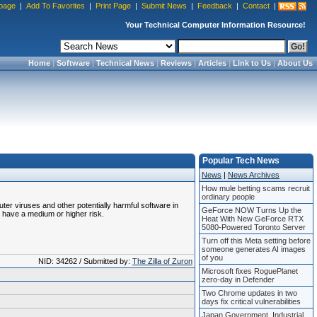
page
|
Add To Favorites
|
Print Page
|
Submit News
|
Feedback
|
Contact
|
Your Technical Computer Information Resource!
Home
|
Software
|
Technical News
|
Reviews
|
Articles
|
Link to Us
|
About Us
Popular Tech News
News
|
News Archives
How mule betting scams recruit
ordinary people
uter viruses and other potentially harmful software in
GeForce NOW Turns Up the
 have a medium or higher risk.
Heat With New GeForce RTX
5080-Powered Toronto Server
Turn off this Meta setting before
someone generates AI images
of you
NID: 34262 / Submitted by:
The Zilla of Zuron
Microsoft fixes RoguePlanet
zero-day in Defender
Two Chrome updates in two
days fix critical vulnerabilities
Japan Government, Industrial