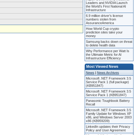
Leaders and NVIDIA Launch
the World’s First National AI
Infrastructure
6.9 million driver’s license
numbers stolen from
AssuranceAmerica
How World Cup crypto
prediction sites take your
money
Samsung backs down on threat
to delete health data
Why Performance per Watt Is
the Ultimate Metric for AI
Infrastructure Efficiency
Most Viewed News
News
|
News Archives
Microsoft .NET Framework 3.5
Service Pack 1 (full package)
(KB951847)
Microsoft .NET Framework 3.5
Service Pack 1 (KB951847)
Panasonic Toughbook Battery
Recall
Microsoft .NET Framework 3.5
Family Update for Windows XP
x86, and Windows Server 2003
x86 (KB959209)
LinkedIn updates their Privacy
Policy and User Agreement