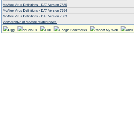
McAfee Virus Definitions - DAT Version 7585
McAfee Virus Definitions - DAT Version 7584
McAfee Virus Definitions - DAT Version 7583
View archive of McAfee related news.
Digg
del.icio.us
Furl
Google Bookmarks
Yahoo! My Web
AddT