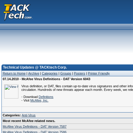
Technical Updates @ TACKtech Corp.
Return to Home
|
Archive
|
Categories
|
Groups
|
Posters
|
Printer Friendly
07.14.2010 - McAfee Virus Definitions - DAT Version 6043
Virus definition, or DAT, files contain up-to-date virus signatures and other i
circulation. Hundreds of new threats appear each month. Every week, we rel
- Download
Definitions
- Visit
McAfee, Inc.
Categories:
Anti-Virus
Most recent McAfee related news.
McAfee Virus Definitions - DAT Version 7587
McAfee Virus Definitions - DAT Version 7586