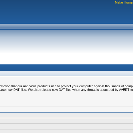
Make Home
nformation that our anti-virus products use to protect your computer against thousands of comp
ease new DAT files. We also release new DAT files when any threat is assessed by AVERT to