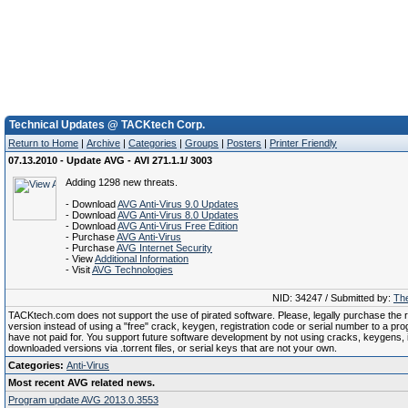
Technical Updates @ TACKtech Corp.
Return to Home
|
Archive
|
Categories
|
Groups
|
Posters
|
Printer Friendly
07.13.2010 - Update AVG - AVI 271.1.1/ 3003
Adding 1298 new threats.
- Download
AVG Anti-Virus 9.0 Updates
- Download
AVG Anti-Virus 8.0 Updates
- Download
AVG Anti-Virus Free Edition
- Purchase
AVG Anti-Virus
- Purchase
AVG Internet Security
- View
Additional Information
- Visit
AVG Technologies
NID: 34247 / Submitted by:
The
TACKtech.com does not support the use of pirated software. Please, legally purchase the re
version instead of using a "free" crack, keygen, registration code or serial number to a pr
have not paid for. You support future software development by not using cracks, keygens, il
downloaded versions via .torrent files, or serial keys that are not your own.
Categories:
Anti-Virus
Most recent AVG related news.
Program update AVG 2013.0.3553