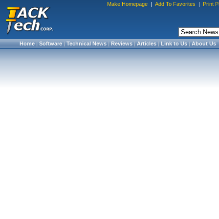
Make Homepage
|
Add To Favorites
|
Print 
Home
|
Software
|
Technical News
|
Reviews
|
Articles
|
Link to Us
|
About Us