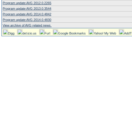
Program update AVG 2012.0.2265
Program update AVG 2013.0.3544
Program update AVG 2014.0.4842
Program update AVG 2014.0.4830
View archive of AVG related news.
Digg
del.icio.us
Furl
Google Bookmarks
Yahoo! My Web
AddT