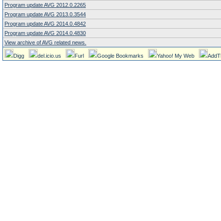
Program update AVG 2012.0.2265
Program update AVG 2013.0.3544
Program update AVG 2014.0.4842
Program update AVG 2014.0.4830
View archive of AVG related news.
Digg
del.icio.us
Furl
Google Bookmarks
Yahoo! My Web
AddT