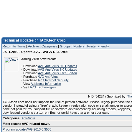
Technical Updates @ TACKtech Corp.
Return to Home
|
Archive
|
Categories
|
Groups
|
Posters
|
Printer Friendly
07.11.2010 - Update AVG - AVI 271.1.1/ 2996
Adding 2188 new threats.
- Download
AVG Anti-Virus 9.0 Updates
- Download
AVG Anti-Virus 8.0 Updates
- Download
AVG Anti-Virus Free Edition
- Purchase
AVG Anti-Virus
- Purchase
AVG Internet Security
- View
Additional Information
- Visit
AVG Technologies
NID: 34224 / Submitted by:
The
TACKtech.com does not support the use of pirated software. Please, legally purchase the re
version instead of using a "free" crack, keygen, registration code or serial number to a pr
have not paid for. You support future software development by not using cracks, keygens, il
downloaded versions via .torrent files, or serial keys that are not your own.
Categories:
Anti-Virus
Most recent AVG related news.
Program update AVG 2013.0.3553