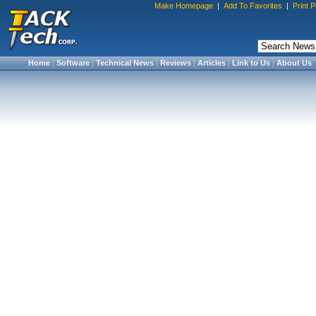
Make Homepage
|
Add To Favorites
|
Print 
Home
|
Software
|
Technical News
|
Reviews
|
Articles
|
Link to Us
|
About Us