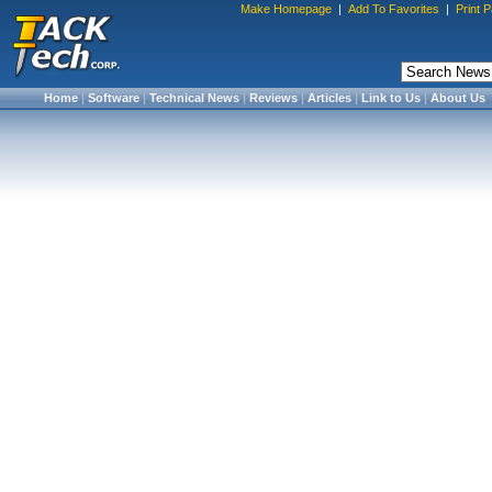
Make Homepage
|
Add To Favorites
|
Print 
Home
|
Software
|
Technical News
|
Reviews
|
Articles
|
Link to Us
|
About Us