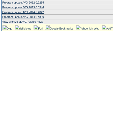
Program update AVG 2012.0.2265
Program update AVG 2013.0.3544
Program update AVG 2014.0.4842
Program update AVG 2014.0.4830
View archive of AVG related news.
Digg
del.icio.us
Furl
Google Bookmarks
Yahoo! My Web
AddT