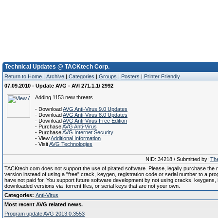
Technical Updates @ TACKtech Corp.
Return to Home
|
Archive
|
Categories
|
Groups
|
Posters
|
Printer Friendly
07.09.2010 - Update AVG - AVI 271.1.1/ 2992
Adding 1153 new threats.
- Download
AVG Anti-Virus 9.0 Updates
- Download
AVG Anti-Virus 8.0 Updates
- Download
AVG Anti-Virus Free Edition
- Purchase
AVG Anti-Virus
- Purchase
AVG Internet Security
- View
Additional Information
- Visit
AVG Technologies
NID: 34218 / Submitted by:
The
TACKtech.com does not support the use of pirated software. Please, legally purchase the re
version instead of using a "free" crack, keygen, registration code or serial number to a pr
have not paid for. You support future software development by not using cracks, keygens, il
downloaded versions via .torrent files, or serial keys that are not your own.
Categories:
Anti-Virus
Most recent AVG related news.
Program update AVG 2013.0.3553