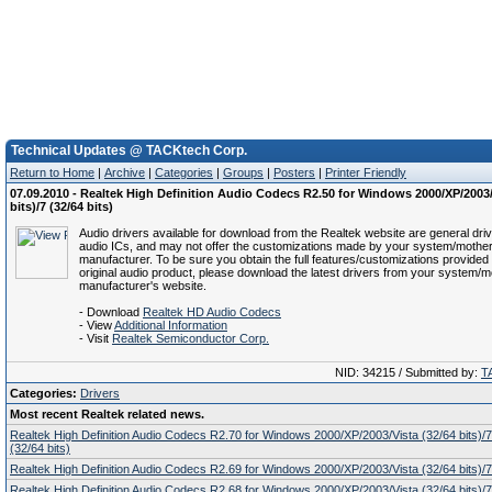
Technical Updates @ TACKtech Corp.
Return to Home
|
Archive
|
Categories
|
Groups
|
Posters
|
Printer Friendly
07.09.2010 - Realtek High Definition Audio Codecs R2.50 for Windows 2000/XP/2003/
bits)/7 (32/64 bits)
Audio drivers available for download from the Realtek website are general driv
audio ICs, and may not offer the customizations made by your system/mothe
manufacturer. To be sure you obtain the full features/customizations provided 
original audio product, please download the latest drivers from your system/
manufacturer's website.
- Download
Realtek HD Audio Codecs
- View
Additional Information
- Visit
Realtek Semiconductor Corp.
NID: 34215 / Submitted by:
T
Categories:
Drivers
Most recent Realtek related news.
Realtek High Definition Audio Codecs R2.70 for Windows 2000/XP/2003/Vista (32/64 bits)/7 
(32/64 bits)
Realtek High Definition Audio Codecs R2.69 for Windows 2000/XP/2003/Vista (32/64 bits)/7 
Realtek High Definition Audio Codecs R2.68 for Windows 2000/XP/2003/Vista (32/64 bits)/7 