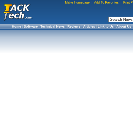
Make Homepage
|
Add To Favorites
|
Print 
Home
|
Software
|
Technical News
|
Reviews
|
Articles
|
Link to Us
|
About Us