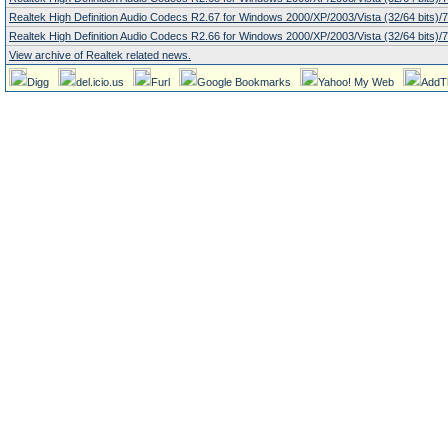
Realtek High Definition Audio Codecs R2.67 for Windows 2000/XP/2003/Vista (32/64 bits)/7 
Realtek High Definition Audio Codecs R2.66 for Windows 2000/XP/2003/Vista (32/64 bits)/7 
View archive of Realtek related news.
Digg
del.icio.us
Furl
Google Bookmarks
Yahoo! My Web
AddT