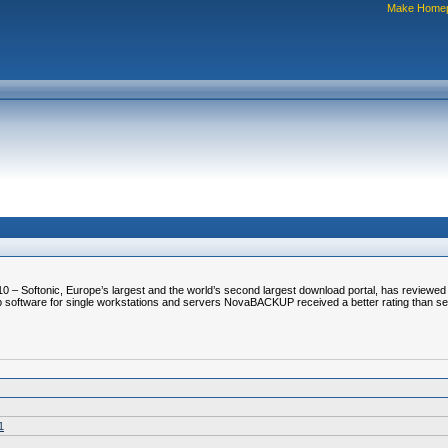
Make Home
0 – Softonic, Europe’s largest and the world’s second largest download portal, has review
ackup software for single workstations and servers NovaBACKUP received a better rating than s
1