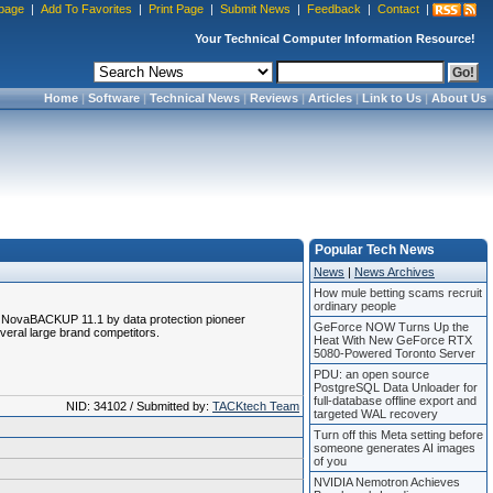
page
|
Add To Favorites
|
Print Page
|
Submit News
|
Feedback
|
Contact
|
Your Technical Computer Information Resource!
Home
|
Software
|
Technical News
|
Reviews
|
Articles
|
Link to Us
|
About Us
Popular Tech News
News
|
News Archives
How mule betting scams recruit
ordinary people
ed NovaBACKUP 11.1 by data protection pioneer
GeForce NOW Turns Up the
everal large brand competitors.
Heat With New GeForce RTX
5080-Powered Toronto Server
PDU: an open source
PostgreSQL Data Unloader for
full-database offline export and
NID: 34102 / Submitted by:
TACKtech Team
targeted WAL recovery
Turn off this Meta setting before
someone generates AI images
of you
NVIDIA Nemotron Achieves