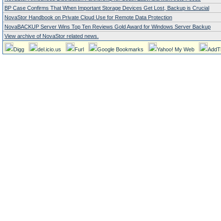
BP Case Confirms That When Important Storage Devices Get Lost, Backup is Crucial
NovaStor Handbook on Private Cloud Use for Remote Data Protection
NovaBACKUP Server Wins Top Ten Reviews Gold Award for Windows Server Backup
View archive of NovaStor related news.
Digg
del.icio.us
Furl
Google Bookmarks
Yahoo! My Web
AddT