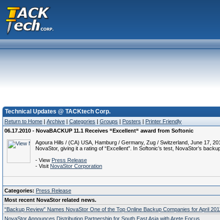
Technical Updates @ TACKtech Corp.
Return to Home
|
Archive
|
Categories
|
Groups
|
Posters
|
Printer Friendly
06.17.2010 - NovaBACKUP 11.1 Receives “Excellent“ award from Softonic
Agoura Hills / (CA) USA, Hamburg / Germany, Zug / Switzerland, June 17, 201
NovaStor, giving it a rating of “Excellent”. In Softonic’s test, NovaStor’s b
- View
Press Release
- Visit
NovaStor Corporation
Categories:
Press Release
Most recent NovaStor related news.
“Backup Review” Names NovaStor One of the Top Online Backup Companies for April 201
NovaStor Announces Distribution Partnership for South East Asia with Arete Focus