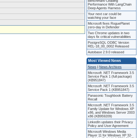
Benchmark-Leading
Performance With LangChain
Deep Agents Harness
Your next car could be
watching your face
Microsoft fixes RoguePlanet
zero-day in Defender
Two Chrome updates in two
days fix critical vulnerabilities
PostgreSQL ODBC Version
REL-18_00_0002 Released
Autobase 2.9.0 released
Most Viewed News
News
|
News Archives
Microsoft .NET Framework 3.5
Service Pack 1 (full package)
(KB951847)
Microsoft .NET Framework 3.5
Service Pack 1 (KB951847)
Panasonic Toughbook Battery
Recall
Microsoft .NET Framework 3.5
Family Update for Windows XP
x86, and Windows Server 2003
x86 (KB959209)
LinkedIn updates their Privacy
Policy and User Agreement
Microsoft Windows Media
Player 11 for Windows XP 32-