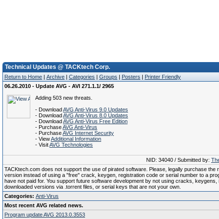
Technical Updates @ TACKtech Corp.
Return to Home
|
Archive
|
Categories
|
Groups
|
Posters
|
Printer Friendly
06.26.2010 - Update AVG - AVI 271.1.1/ 2965
Adding 503 new threats.
- Download
AVG Anti-Virus 9.0 Updates
- Download
AVG Anti-Virus 8.0 Updates
- Download
AVG Anti-Virus Free Edition
- Purchase
AVG Anti-Virus
- Purchase
AVG Internet Security
- View
Additional Information
- Visit
AVG Technologies
NID: 34040 / Submitted by:
The
TACKtech.com does not support the use of pirated software. Please, legally purchase the re
version instead of using a "free" crack, keygen, registration code or serial number to a pr
have not paid for. You support future software development by not using cracks, keygens, il
downloaded versions via .torrent files, or serial keys that are not your own.
Categories:
Anti-Virus
Most recent AVG related news.
Program update AVG 2013.0.3553