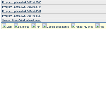
Program update AVG 2012.0.2265
Program update AVG 2013.0.3544
Program update AVG 2014.0.4842
Program update AVG 2014.0.4830
View archive of AVG related news.
Digg
del.icio.us
Furl
Google Bookmarks
Yahoo! My Web
AddT