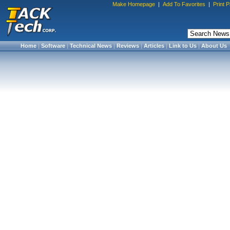
Make Homepage
|
Add To Favorites
|
Print 
Home
|
Software
|
Technical News
|
Reviews
|
Articles
|
Link to Us
|
About Us