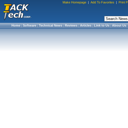
Make Homepage
|
Add To Favorites
|
Print 
Home
|
Software
|
Technical News
|
Reviews
|
Articles
|
Link to Us
|
About Us