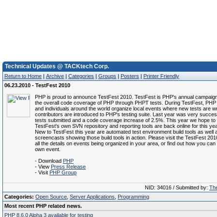
Technical Updates @ TACKtech Corp.
Return to Home
|
Archive
|
Categories
|
Groups
|
Posters
|
Printer Friendly
06.23.2010 - TestFest 2010
PHP is proud to announce TestFest 2010. TestFest is PHP's annual campaign
the overall code coverage of PHP through PHPT tests. During TestFest, PH
and individuals around the world organize local events where new tests are w
contributors are introduced to PHP's testing suite. Last year was very succes
tests submitted and a code coverage increase of 2.5%. This year we hope to 
TestFest's own SVN repository and reporting tools are back online for this yea
New to TestFest this year are automated test environment build tools as well 
screencasts showing those build tools in action. Please visit the TestFest 201
all the details on events being organized in your area, or find out how you ca
own event.
- Download
PHP
- View
Press Release
- Visit
PHP Group
NID: 34016 / Submitted by:
The
Categories:
Open Source
,
Server Applications
,
Programming
Most recent PHP related news.
PHP 8.6.0 Alpha 3 available for testing