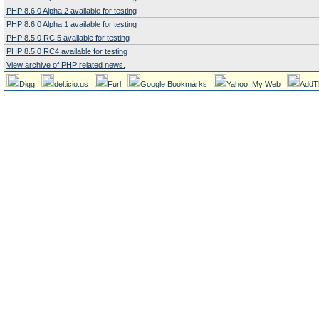
PHP 8.6.0 Alpha 2 available for testing
PHP 8.6.0 Alpha 1 available for testing
PHP 8.5.0 RC 5 available for testing
PHP 8.5.0 RC4 available for testing
View archive of PHP related news.
Digg
del.icio.us
Furl
Google Bookmarks
Yahoo! My Web
AddT