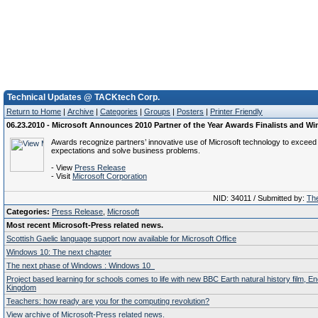
Technical Updates @ TACKtech Corp.
Return to Home
|
Archive
|
Categories
|
Groups
|
Posters
|
Printer Friendly
06.23.2010 - Microsoft Announces 2010 Partner of the Year Awards Finalists and Wi
Awards recognize partners’ innovative use of Microsoft technology to excee
expectations and solve business problems.
- View
Press Release
- Visit
Microsoft Corporation
NID: 34011 / Submitted by:
The
Categories:
Press Release
,
Microsoft
Most recent Microsoft-Press related news.
Scottish Gaelic language support now available for Microsoft Office
Windows 10: The next chapter
The next phase of Windows : Windows 10
Project based learning for schools comes to life with new BBC Earth natural history film, E
Kingdom
Teachers: how ready are you for the computing revolution?
View archive of Microsoft-Press related news.