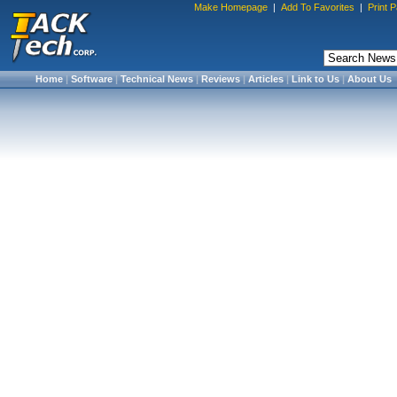
Make Homepage
|
Add To Favorites
|
Print 
Home
|
Software
|
Technical News
|
Reviews
|
Articles
|
Link to Us
|
About Us