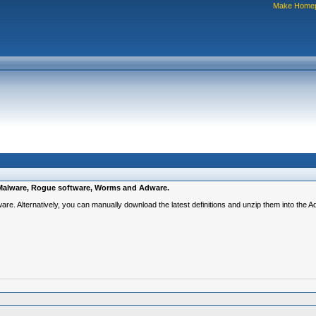
Make Home
e, Malware, Rogue software, Worms and Adware.
ware. Alternatively, you can manually download the latest definitions and unzip them into the 