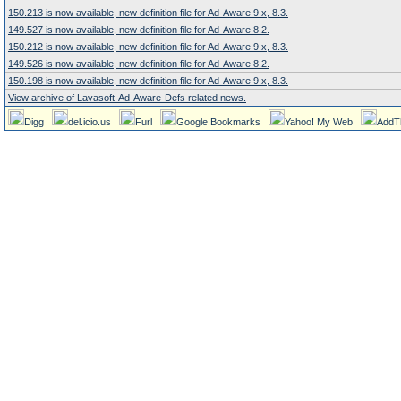
150.213 is now available, new definition file for Ad-Aware 9.x, 8.3.
149.527 is now available, new definition file for Ad-Aware 8.2.
150.212 is now available, new definition file for Ad-Aware 9.x, 8.3.
149.526 is now available, new definition file for Ad-Aware 8.2.
150.198 is now available, new definition file for Ad-Aware 9.x, 8.3.
View archive of Lavasoft-Ad-Aware-Defs related news.
Digg
del.icio.us
Furl
Google Bookmarks
Yahoo! My Web
AddT