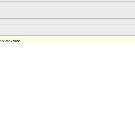
his Bookmark