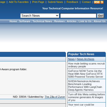
page
|
Add To Favorites
|
Print Page
|
Submit News
|
Feedback
|
Contact
|
Your Technical Computer Information Resource!
Home
|
Software
|
Technical News
|
Reviews
|
Articles
|
Link to Us
|
About Us
Popular Tech News
News
|
News Archives
How mule betting scams recruit
ordinary people
Ad-Aware program folder.
GeForce NOW Turns Up the
Heat With New GeForce RTX
5080-Powered Toronto Server
NVIDIA Nemotron Achieves
Benchmark-Leading
Performance With LangChain
Deep Agents Harness
Turn off this Meta setting before
NID: 33934 / Submitted by:
The Zilla of Zuron
someone generates AI images
of you
Your next car could be