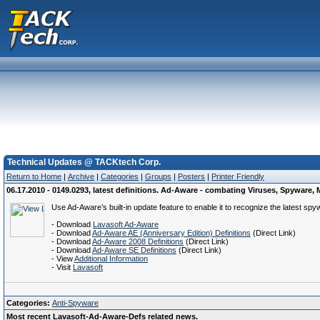
Technical Updates @ TACKtech Corp.
Return to Home
|
Archive
|
Categories
|
Groups
|
Posters
|
Printer Friendly
06.17.2010 - 0149.0293, latest definitions. Ad-Aware - combating Viruses, Spywar
Use Ad-Aware’s built-in update feature to enable it to recognize the latest spy
- Download
Lavasoft Ad-Aware
- Download
Ad-Aware AE (Anniversary Edition) Definitions
(Direct Link)
- Download
Ad-Aware 2008 Definitions
(Direct Link)
- Download
Ad-Aware SE Definitions
(Direct Link)
- View
Additional Information
- Visit
Lavasoft
Categories:
Anti-Spyware
Most recent Lavasoft-Ad-Aware-Defs related news.