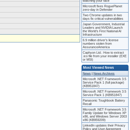
watching your face
Microsoft fixes RoguePlanet
zero-day in Defender
Two Chrome updates in two
days fix critical vulnerabilities
Japan Government, Industrial
Leaders and NVIDIA Launch
the World’s First National AI
Infrastructure
6.9 million driver’s license
numbers stolen from
AssuranceAmerica
Caphyon Ltd.: How to extract
.ico file from your installer (EXE
or MSI)
Most Viewed News
News
|
News Archives
Microsoft .NET Framework 3.5
Service Pack 1 (full package)
(KB951847)
Microsoft .NET Framework 3.5
Service Pack 1 (KB951847)
Panasonic Toughbook Battery
Recall
Microsoft .NET Framework 3.5
Family Update for Windows XP
x86, and Windows Server 2003
x86 (KB959209)
LinkedIn updates their Privacy
Policy and User Agreement