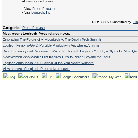
at www.logitech.com.
- View
Press Release
- Visit
Logitech, Inc.
NID: 33856 / Submitted by:
The
Categories:
Press Release
Most recent Logitech-Press related news.
Embracing The Future of AI – Logitech At The Dublin Tech Summit
Logitech Keys-To-Go 2, Portable Productivity Anywhere, Anytime
Bring Familiarity and Precision to Mixed Reality with Logitech MX Ink, a Stylus for Meta Qu
New Women Who Master Film Inspires Girls to Reach Beyond the Stars
Logitech Announces 2024 Partner of the Year Award Winners
View archive of Logitech-Press related news.
Digg
del.icio.us
Furl
Google Bookmarks
Yahoo! My Web
AddT