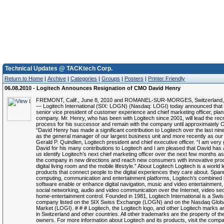
Technical Updates @ TACKtech Corp.
Return to Home
|
Archive
|
Categories
|
Groups
|
Posters
|
Printer Friendly
06.08.2010 - Logitech Announces Resignation of CMO David Henry
FREMONT, Calif., June 8, 2010 and ROMANEL-SUR-MORGES, Switzerland, 
— Logitech International (SIX: LOGN) (Nasdaq: LOGI) today announced that
senior vice president of customer experience and chief marketing officer, plan
company. Mr. Henry, who has been with Logitech since 2001, will lead the rec
process for his successor and remain with the company until approximately 
“David Henry has made a significant contribution to Logitech over the last nine 
as the general manager of our largest business unit and more recently as ou
Gerald P. Quindlen, Logitech president and chief executive officer. “I am very g
David for his many contributions to Logitech and I am pleased that David has 
us identify Logitech’s next chief marketing officer over the next few months a
the company in new directions and reach new consumers with innovative prod
digital living room and the mobile lifestyle.” About Logitech Logitech is a world l
products that connect people to the digital experiences they care about. Spann
computing, communication and entertainment platforms, Logitech's combined
software enable or enhance digital navigation, music and video entertainment,
social networking, audio and video communication over the Internet, video se
home-entertainment control. Founded in 1981, Logitech International is a Swis
company listed on the SIX Swiss Exchange (LOGN) and on the Nasdaq Globa
Market (LOGI). # # # Logitech, the Logitech logo, and other Logitech marks a
in Switzerland and other countries. All other trademarks are the property of th
owners. For more information about Logitech and its products, visit the comp