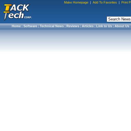
Make Homepage
|
Add To Favorites
|
Print 
Home
|
Software
|
Technical News
|
Reviews
|
Articles
|
Link to Us
|
About Us