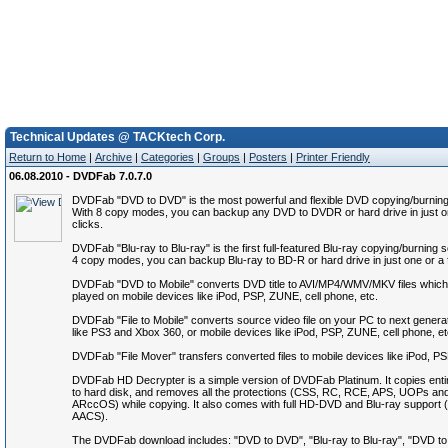
Technical Updates @ TACKtech Corp.
Return to Home
|
Archive
|
Categories
|
Groups
|
Posters
|
Printer Friendly
06.08.2010 - DVDFab 7.0.7.0
DVDFab "DVD to DVD" is the most powerful and flexible DVD copying/burning
With 8 copy modes, you can backup any DVD to DVDR or hard drive in just o
clicks.
DVDFab "Blu-ray to Blu-ray" is the first full-featured Blu-ray copying/burning 
4 copy modes, you can backup Blu-ray to BD-R or hard drive in just one or a 
DVDFab "DVD to Mobile" converts DVD title to AVI/MP4/WMV/MKV files which
played on mobile devices like iPod, PSP, ZUNE, cell phone, etc.
DVDFab "File to Mobile" converts source video file on your PC to next genera
like PS3 and Xbox 360, or mobile devices like iPod, PSP, ZUNE, cell phone, et
DVDFab "File Mover" transfers converted files to mobile devices like iPod, P
DVDFab HD Decrypter is a simple version of DVDFab Platinum. It copies ent
to hard disk, and removes all the protections (CSS, RC, RCE, APS, UOPs an
ARccOS) while copying. It also comes with full HD-DVD and Blu-ray suppor
AACS).
The DVDFab download includes: "DVD to DVD", "Blu-ray to Blu-ray", "DVD to M