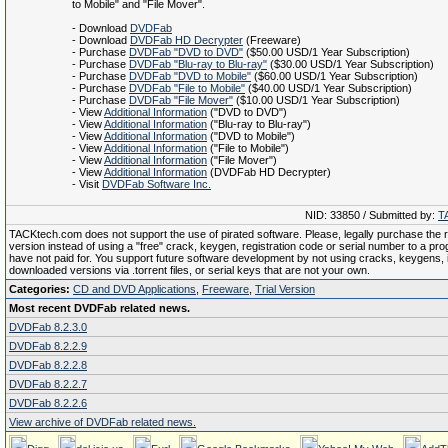
to Mobile" and "File Mover".
- Download
DVDFab
- Download
DVDFab HD Decrypter
(Freeware)
- Purchase
DVDFab "DVD to DVD"
($50.00 USD/1 Year Subscription)
- Purchase
DVDFab "Blu-ray to Blu-ray"
($30.00 USD/1 Year Subscription)
- Purchase
DVDFab "DVD to Mobile"
($60.00 USD/1 Year Subscription)
- Purchase
DVDFab "File to Mobile"
($40.00 USD/1 Year Subscription)
- Purchase
DVDFab "File Mover"
($10.00 USD/1 Year Subscription)
- View
Additional Information
("DVD to DVD")
- View
Additional Information
("Blu-ray to Blu-ray")
- View
Additional Information
("DVD to Mobile")
- View
Additional Information
("File to Mobile")
- View
Additional Information
("File Mover")
- View
Additional Information
(DVDFab HD Decrypter)
- Visit
DVDFab Software Inc.
NID: 33850 / Submitted by:
T
TACKtech.com does not support the use of pirated software. Please, legally purchase the re
version instead of using a "free" crack, keygen, registration code or serial number to a pr
have not paid for. You support future software development by not using cracks, keygens, il
downloaded versions via .torrent files, or serial keys that are not your own.
Categories:
CD and DVD Applications
,
Freeware
,
Trial Version
Most recent DVDFab related news.
DVDFab 8.2.3.0
DVDFab 8.2.2.9
DVDFab 8.2.2.8
DVDFab 8.2.2.7
DVDFab 8.2.2.6
View archive of DVDFab related news.