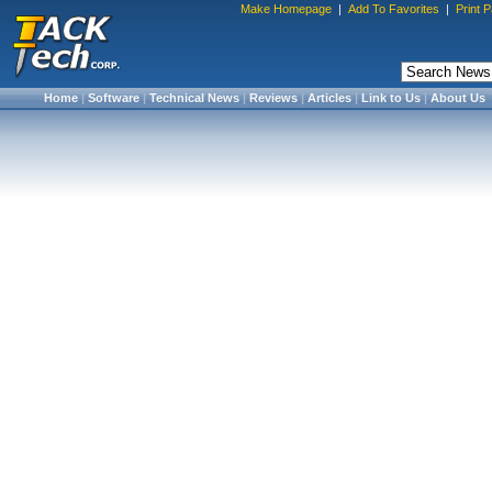
Make Homepage
|
Add To Favorites
|
Print 
Home
|
Software
|
Technical News
|
Reviews
|
Articles
|
Link to Us
|
About Us