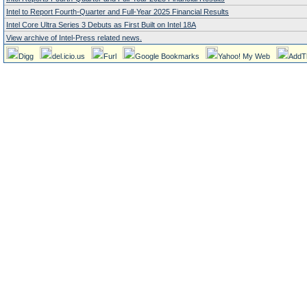
Intel to Report Fourth-Quarter and Full-Year 2025 Financial Results
Intel Core Ultra Series 3 Debuts as First Built on Intel 18A
View archive of Intel-Press related news.
Digg
del.icio.us
Furl
Google Bookmarks
Yahoo! My Web
AddT