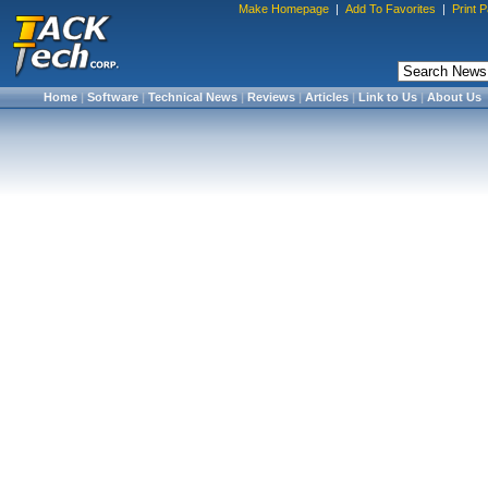
Make Homepage
|
Add To Favorites
|
Print 
Home
|
Software
|
Technical News
|
Reviews
|
Articles
|
Link to Us
|
About Us