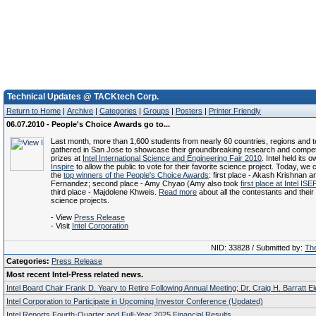
Technical Updates @ TACKtech Corp.
Return to Home
|
Archive
|
Categories
|
Groups
|
Posters
|
Printer Friendly
06.07.2010 - People's Choice Awards go to...
Last month, more than 1,600 students from nearly 60 countries, regions and te
gathered in San Jose to showcase their groundbreaking research and compet
prizes at
Intel International Science and Engineering Fair 2010
. Intel held its 
Inspire
to allow the public to vote for their favorite science project. Today, we 
the
top winners of the People's Choice Awards
: first place - Akash Krishnan 
Fernandez; second place - Amy Chyao (Amy also took
first place at Intel IS
third place - Majdolene Khweis.
Read more
about all the contestants and thei
science projects.
- View
Press Release
- Visit
Intel Corporation
NID: 33828 / Submitted by:
The
Categories:
Press Release
Most recent Intel-Press related news.
Intel Board Chair Frank D. Yeary to Retire Following Annual Meeting; Dr. Craig H. Barratt E
Intel Corporation to Participate in Upcoming Investor Conference (Updated)
Intel Reports Fourth-Quarter and Full-Year 2025 Financial Results