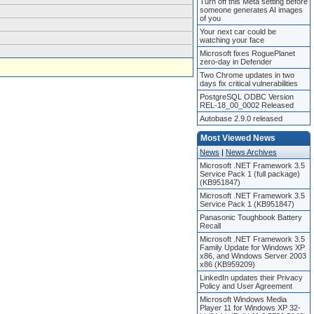
Turn off this Meta setting before
someone generates AI images
of you
Your next car could be
watching your face
Microsoft fixes RoguePlanet
zero-day in Defender
Two Chrome updates in two
days fix critical vulnerabilities
PostgreSQL ODBC Version
REL-18_00_0002 Released
Autobase 2.9.0 released
Most Viewed News
News
|
News Archives
Microsoft .NET Framework 3.5
Service Pack 1 (full package)
(KB951847)
Microsoft .NET Framework 3.5
Service Pack 1 (KB951847)
Panasonic Toughbook Battery
Recall
Microsoft .NET Framework 3.5
Family Update for Windows XP
x86, and Windows Server 2003
x86 (KB959209)
LinkedIn updates their Privacy
Policy and User Agreement
Microsoft Windows Media
Player 11 for Windows XP 32-