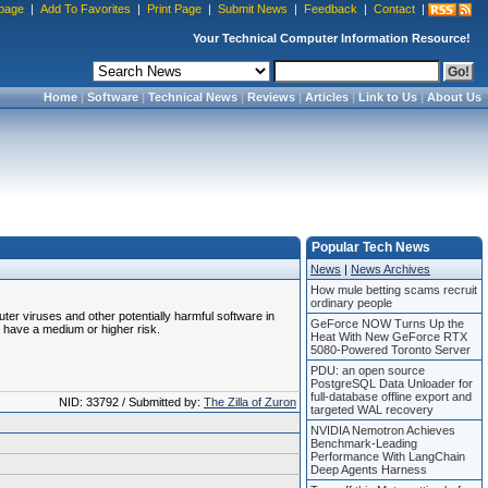
page
|
Add To Favorites
|
Print Page
|
Submit News
|
Feedback
|
Contact
|
Your Technical Computer Information Resource!
Home
|
Software
|
Technical News
|
Reviews
|
Articles
|
Link to Us
|
About Us
Popular Tech News
News
|
News Archives
How mule betting scams recruit
ordinary people
uter viruses and other potentially harmful software in
GeForce NOW Turns Up the
 have a medium or higher risk.
Heat With New GeForce RTX
5080-Powered Toronto Server
PDU: an open source
PostgreSQL Data Unloader for
full-database offline export and
NID: 33792 / Submitted by:
The Zilla of Zuron
targeted WAL recovery
NVIDIA Nemotron Achieves
Benchmark-Leading
Performance With LangChain
Deep Agents Harness