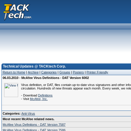
Technical Updates @ TACKtech Corp.
Return to Home
|
Archive
|
Categories
|
Groups
|
Posters
|
Printer Friendly
06.03.2010 - McAfee Virus Definitions - DAT Version 6002
Virus definition, or DAT, files contain up-to-date virus signatures and other i
circulation. Hundreds of new threats appear each month. Every week, we rel
- Download
Definitions
- Visit
McAfee, Inc.
Categories:
Anti-Virus
Most recent McAfee related news.
McAfee Virus Definitions - DAT Version 7587
McAfee Virus Definitions - DAT Version 7586