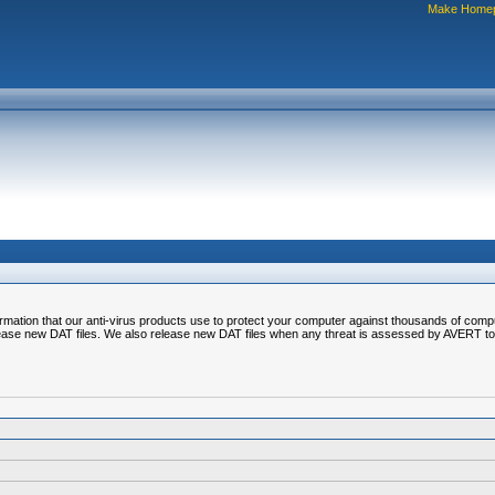
Make Home
nformation that our anti-virus products use to protect your computer against thousands of comp
ease new DAT files. We also release new DAT files when any threat is assessed by AVERT to