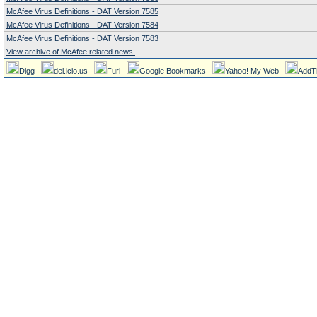
McAfee Virus Definitions - DAT Version 7585
McAfee Virus Definitions - DAT Version 7584
McAfee Virus Definitions - DAT Version 7583
View archive of McAfee related news.
Digg
del.icio.us
Furl
Google Bookmarks
Yahoo! My Web
AddT