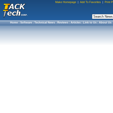
Make Homepage
|
Add To Favorites
|
Print 
Home
|
Software
|
Technical News
|
Reviews
|
Articles
|
Link to Us
|
About Us