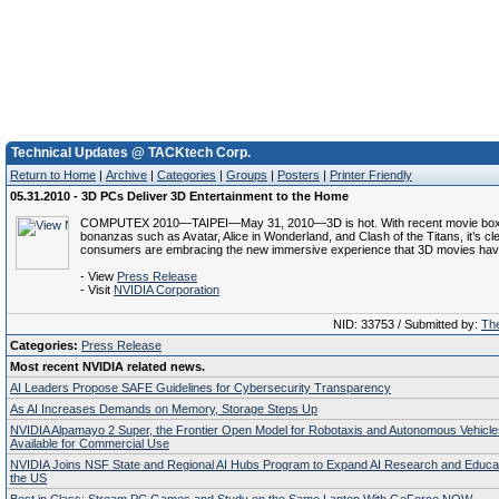
Technical Updates @ TACKtech Corp.
Return to Home
|
Archive
|
Categories
|
Groups
|
Posters
|
Printer Friendly
05.31.2010 - 3D PCs Deliver 3D Entertainment to the Home
COMPUTEX 2010—TAIPEI—May 31, 2010—3D is hot. With recent movie box 
bonanzas such as Avatar, Alice in Wonderland, and Clash of the Titans, it’s cle
consumers are embracing the new immersive experience that 3D movies have 
- View
Press Release
- Visit
NVIDIA Corporation
NID: 33753 / Submitted by:
The
Categories:
Press Release
Most recent NVIDIA related news.
AI Leaders Propose SAFE Guidelines for Cybersecurity Transparency
As AI Increases Demands on Memory, Storage Steps Up
NVIDIA Alpamayo 2 Super, the Frontier Open Model for Robotaxis and Autonomous Vehicl
Available for Commercial Use
NVIDIA Joins NSF State and Regional AI Hubs Program to Expand AI Research and Educa
the US