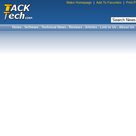
Make Homepage
|
Add To Favorites
|
Print 
Home
|
Software
|
Technical News
|
Reviews
|
Articles
|
Link to Us
|
About Us