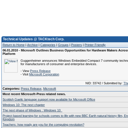
Technical Updates @ TACKtech Corp.
Return to Home
|
Archive
|
Categories
|
Groups
|
Posters
|
Printer Friendly
06.01.2010 - Microsoft Outlines Business Opportunities for Hardware Makers Acro
Platform
Guggenheimer announces Windows Embedded Compact 7 community techno
for manufacturers of consumer and enterprise devices.
- View
Press Release
- Visit
Microsoft Corporation
NID: 33742 / Submitted by:
The
Categories:
Press Release
,
Microsoft
Most recent Microsoft-Press related news.
Scottish Gaelic language support now available for Microsoft Office
Windows 10: The next chapter
The next phase of Windows : Windows 10
Project based learning for schools comes to life with new BBC Earth natural history film, E
Kingdom
Teachers: how ready are you for the computing revolution?