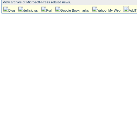
View archive of Microsoft-Press related news.
Digg
del.icio.us
Furl
Google Bookmarks
Yahoo! My Web
AddT