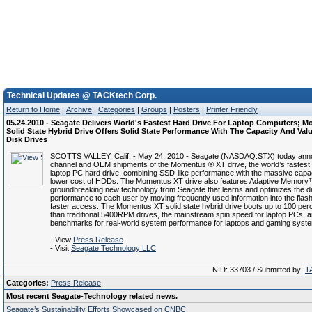
Technical Updates @ TACKtech Corp.
Return to Home
|
Archive
|
Categories
|
Groups
|
Posters
|
Printer Friendly
05.24.2010 - Seagate Delivers World's Fastest Hard Drive For Laptop Computers; 
Solid State Hybrid Drive Offers Solid State Performance With The Capacity And Val
Disk Drives
SCOTTS VALLEY, Calif. - May 24, 2010 - Seagate (NASDAQ:STX) today an
channel and OEM shipments of the Momentus ® XT drive, the world’s fastest 
laptop PC hard drive, combining SSD-like performance with the massive cap
lower cost of HDDs. The Momentus XT drive also features Adaptive Memory
groundbreaking new technology from Seagate that learns and optimizes the dr
performance to each user by moving frequently used information into the fla
faster access. The Momentus XT solid state hybrid drive boots up to 100 perc
than traditional 5400RPM drives, the mainstream spin speed for laptop PCs, 
benchmarks for real-world system performance for laptops and gaming syst
- View
Press Release
- Visit
Seagate Technology LLC
NID: 33703 / Submitted by:
T
Categories:
Press Release
Most recent Seagate-Technology related news.
Seagate’s Sustainability Efforts Showcased on CNBC