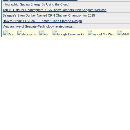
Infographic: Saving Energy By Using the Cloud
Top 10 Gifts for Roadtrippers: USA Today Readers Pick Seagate Wireless
Seagate’s Sven Dunker Named CRN Channel Champion for 2015
How to Break 1TB/Sec — Fastest Flash Storage Design
View archive of Seagate-Technology related news.
Digg
del.icio.us
Furl
Google Bookmarks
Yahoo! My Web
AddT