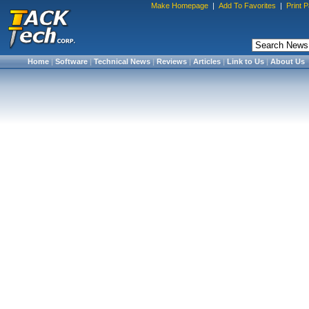
Make Homepage
|
Add To Favorites
|
Print 
Home
|
Software
|
Technical News
|
Reviews
|
Articles
|
Link to Us
|
About Us