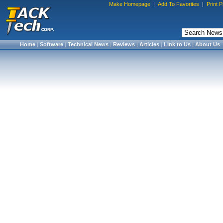
Make Homepage
|
Add To Favorites
|
Print 
Home
|
Software
|
Technical News
|
Reviews
|
Articles
|
Link to Us
|
About Us