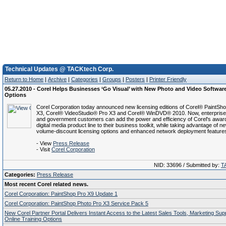
Technical Updates @ TACKtech Corp.
Return to Home
|
Archive
|
Categories
|
Groups
|
Posters
|
Printer Friendly
05.27.2010 - Corel Helps Businesses ‘Go Visual’ with New Photo and Video Softwar
Options
Corel Corporation today announced new licensing editions of Corel® PaintSh
X3, Corel® VideoStudio® Pro X3 and Corel® WinDVD® 2010. Now, enterprise
and government customers can add the power and efficiency of Corel's awar
digital media product line to their business toolkit, while taking advantage of n
volume-discount licensing options and enhanced network deployment feature
- View
Press Release
- Visit
Corel Corporation
NID: 33696 / Submitted by:
T
Categories:
Press Release
Most recent Corel related news.
Corel Corporation: PaintShop Pro X9 Update 1
Corel Corporation: PaintShop Photo Pro X3 Service Pack 5
New Corel Partner Portal Delivers Instant Access to the Latest Sales Tools, Marketing Su
Online Training Options