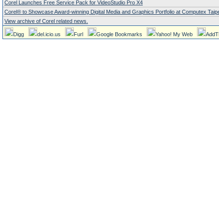
Corel Launches Free Service Pack for VideoStudio Pro X4
Corel® to Showcase Award-winning Digital Media and Graphics Portfolio at Computex Taipe
View archive of Corel related news.
Digg
del.icio.us
Furl
Google Bookmarks
Yahoo! My Web
AddT