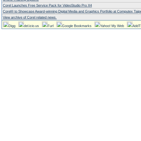
Corel Launches Free Service Pack for VideoStudio Pro X4
Corel® to Showcase Award-winning Digital Media and Graphics Portfolio at Computex Taipe
View archive of Corel related news.
Digg
del.icio.us
Furl
Google Bookmarks
Yahoo! My Web
AddT