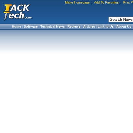
Make Homepage
|
Add To Favorites
|
Print 
Home
|
Software
|
Technical News
|
Reviews
|
Articles
|
Link to Us
|
About Us