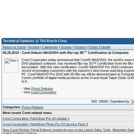
Technical Updates @ TACKtech Corp.
Return to Home
|
Archive
|
Categories
|
Groups
|
Posters
|
Printer Friendly
05.25.2010 - Corel Debuts WinDVD® with Blu-ray 3D™ Certification at Computex
Corel Corporation today announced that Corel® WinDVD®, the world’s most 
DVD playback software, has received Blu-ray 3D™ Certification from the Blu-
Association. With this new certification, Corel® WinDVD® Pro 2010 continues i
record of providing customers with the industry's best movie-watching experi
PC. Corel WinDVD Pro 2010 with 3D Blu-ray will be demonstrated at Compute
Corel’s portfolio of digital media products at the Grand Hyatt Taipei (Suite 114
to 5.
- View
Press Release
- Visit
Corel Corporation
NID: 33695 / Submitted by:
T
Categories:
Press Release
Most recent Corel related news.
Corel Corporation: PaintShop Pro X9 Update 1
Corel Corporation: PaintShop Photo Pro X3 Service Pack 5
New Corel Partner Portal Delivers Instant Access to the Latest Sales Tools, Marketing Su
Online Training Options