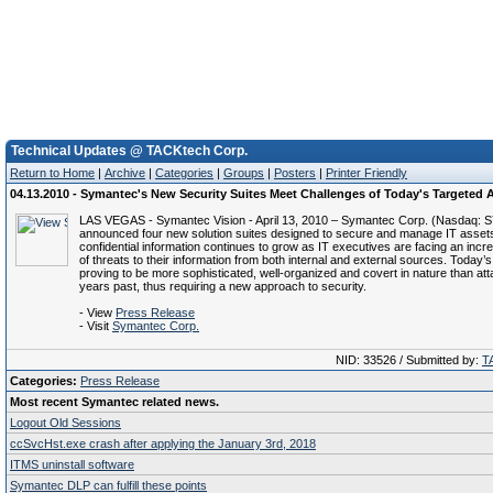
Technical Updates @ TACKtech Corp.
Return to Home
|
Archive
|
Categories
|
Groups
|
Posters
|
Printer Friendly
04.13.2010 - Symantec's New Security Suites Meet Challenges of Today's Targeted 
LAS VEGAS - Symantec Vision - April 13, 2010 – Symantec Corp. (Nasdaq: 
announced four new solution suites designed to secure and manage IT assets
confidential information continues to grow as IT executives are facing an inc
of threats to their information from both internal and external sources. Today’
proving to be more sophisticated, well-organized and covert in nature than at
years past, thus requiring a new approach to security.
- View
Press Release
- Visit
Symantec Corp.
NID: 33526 / Submitted by:
T
Categories:
Press Release
Most recent Symantec related news.
Logout Old Sessions
ccSvcHst.exe crash after applying the January 3rd, 2018
ITMS uninstall software
Symantec DLP can fulfill these points