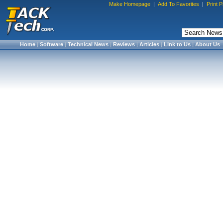
Make Homepage
|
Add To Favorites
|
Print 
Home
|
Software
|
Technical News
|
Reviews
|
Articles
|
Link to Us
|
About Us