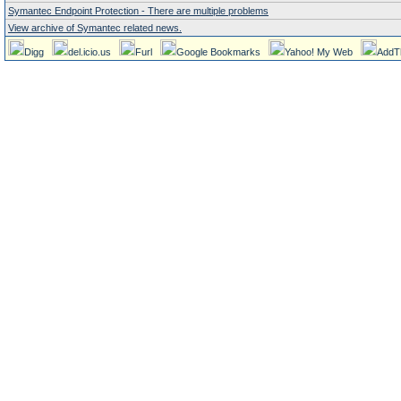
Symantec Endpoint Protection - There are multiple problems
View archive of Symantec related news.
Digg
del.icio.us
Furl
Google Bookmarks
Yahoo! My Web
AddT