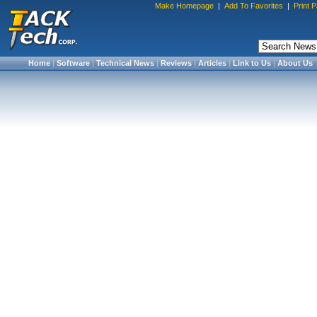
Make Homepage
|
Add To Favorites
|
Print 
Home
|
Software
|
Technical News
|
Reviews
|
Articles
|
Link to Us
|
About Us