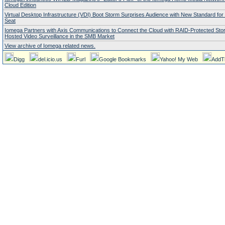
Cloud Edition
Virtual Desktop Infrastructure (VDI) Boot Storm Surprises Audience with New Standard fo
Seat
Iomega Partners with Axis Communications to Connect the Cloud with RAID-Protected Stor
Hosted Video Surveillance in the SMB Market
View archive of Iomega related news.
Digg
del.icio.us
Furl
Google Bookmarks
Yahoo! My Web
AddT