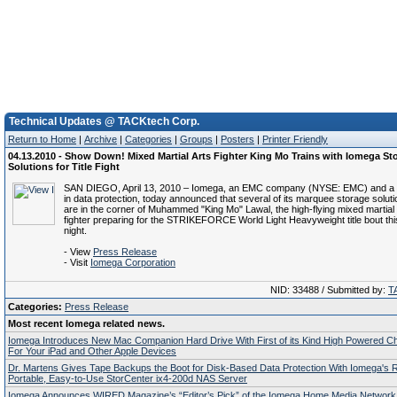
Technical Updates @ TACKtech Corp.
Return to Home
|
Archive
|
Categories
|
Groups
|
Posters
|
Printer Friendly
04.13.2010 - Show Down! Mixed Martial Arts Fighter King Mo Trains with Iomega St
Solutions for Title Fight
SAN DIEGO, April 13, 2010 – Iomega, an EMC company (NYSE: EMC) and a g
in data protection, today announced that several of its marquee storage solut
are in the corner of Muhammed "King Mo" Lawal, the high-flying mixed martia
fighter preparing for the STRIKEFORCE World Light Heavyweight title bout th
night.
- View
Press Release
- Visit
Iomega Corporation
NID: 33488 / Submitted by:
T
Categories:
Press Release
Most recent Iomega related news.
Iomega Introduces New Mac Companion Hard Drive With First of its Kind High Powered Ch
For Your iPad and Other Apple Devices
Dr. Martens Gives Tape Backups the Boot for Disk-Based Data Protection With Iomega's Re
Portable, Easy-to-Use StorCenter ix4-200d NAS Server
Iomega Announces WIRED Magazine’s “Editor’s Pick” of the Iomega Home Media Network