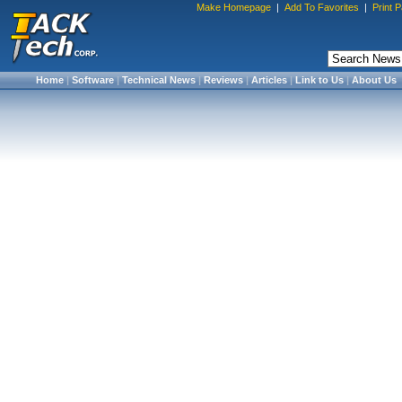
Make Homepage
|
Add To Favorites
|
Print 
Home
|
Software
|
Technical News
|
Reviews
|
Articles
|
Link to Us
|
About Us