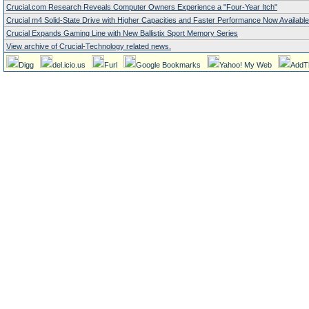
Crucial.com Research Reveals Computer Owners Experience a "Four-Year Itch"
Crucial m4 Solid-State Drive with Higher Capacities and Faster Performance Now Available
Crucial Expands Gaming Line with New Ballistix Sport Memory Series
View archive of Crucial-Technology related news.
Digg
del.icio.us
Furl
Google Bookmarks
Yahoo! My Web
AddT