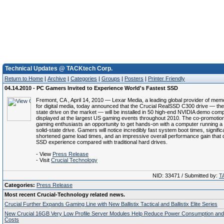
Technical Updates @ TACKtech Corp.
Return to Home
|
Archive
|
Categories
|
Groups
|
Posters
|
Printer Friendly
04.14.2010 - PC Gamers Invited to Experience World's Fastest SSD
Fremont, CA , April 14, 2010 — Lexar Media, a leading global provider of me
for digital media, today announced that the Crucial RealSSD C300 drive — the 
state drive on the market — will be installed in 50 high-end NVIDIA demo com
displayed at the largest US gaming events throughout 2010. The co-promotion 
gaming enthusiasts an opportunity to get hands-on with a computer running a
solid-state drive. Gamers will notice incredibly fast system boot times, signific
shortened game load times, and an impressive overall performance gain that 
SSD experience compared with traditional hard drives.
- View
Press Release
- Visit
Crucial Technology
NID: 33471 / Submitted by:
T
Categories:
Press Release
Most recent Crucial-Technology related news.
Crucial Further Expands Gaming Line with New Ballistix Tactical and Ballistix Elite Series
New Crucial 16GB Very Low Profile Server Modules Help Reduce Power Consumption and
Costs