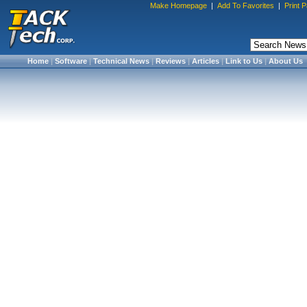
Make Homepage
|
Add To Favorites
|
Print 
Home
|
Software
|
Technical News
|
Reviews
|
Articles
|
Link to Us
|
About Us