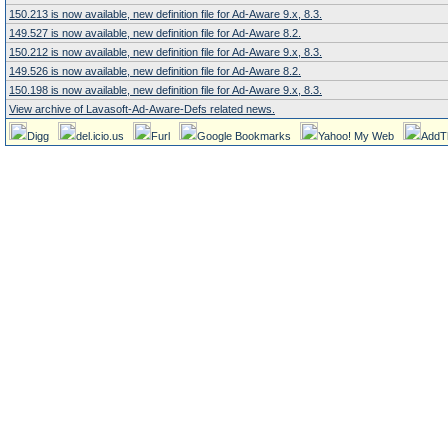
150.213 is now available, new definition file for Ad-Aware 9.x, 8.3.
149.527 is now available, new definition file for Ad-Aware 8.2.
150.212 is now available, new definition file for Ad-Aware 9.x, 8.3.
149.526 is now available, new definition file for Ad-Aware 8.2.
150.198 is now available, new definition file for Ad-Aware 9.x, 8.3.
View archive of Lavasoft-Ad-Aware-Defs related news.
Digg
del.icio.us
Furl
Google Bookmarks
Yahoo! My Web
AddT