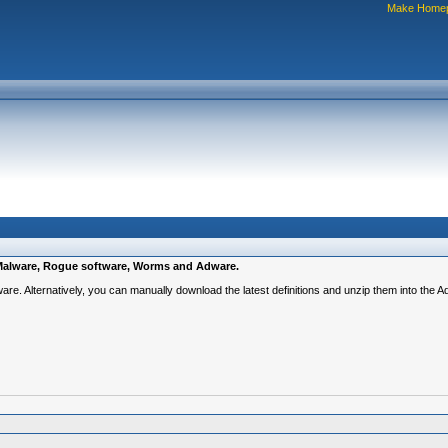
Make Home
e, Malware, Rogue software, Worms and Adware.
ware. Alternatively, you can manually download the latest definitions and unzip them into the 