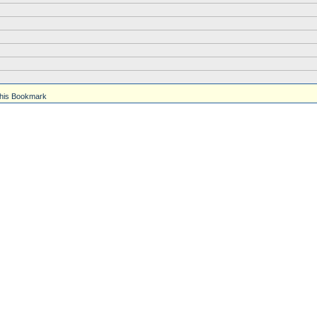
his Bookmark