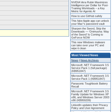
NVIDIA Vera Rubin Maximizes
Intelligence per Dollar for Post-
Training Workloads – a Key
Metric for Agentic AI
How to use GitHub safely
This fake Apple app can unlock
your Mac“s password vault
Sharpen the Sword, Skip the
Downloads — ‘Onimusha: Way
of the Sword’ Is Coming to
GeForce NOW
This new Windows malware
can take over your PC and
wipe it clean
Most Viewed News
News
|
News Archives
Microsoft .NET Framework 3.5
Service Pack 1 (full package)
(KB951847)
Microsoft .NET Framework 3.5
Service Pack 1 (KB951847)
Panasonic Toughbook Battery
Recall
Microsoft .NET Framework 3.5
Family Update for Windows XP
x86, and Windows Server 2003
x86 (KB959209)
LinkedIn updates their Privacy
Policy and User Agreement