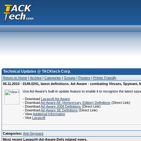
Technical Updates @ TACKtech Corp.
Return to Home
|
Archive
|
Categories
|
Groups
|
Posters
|
Printer Friendly
05.11.2010 - 0149.0241, latest definitions. Ad-Aware - combating Viruses, Spywar
Use Ad-Aware’s built-in update feature to enable it to recognize the latest spy
- Download
Lavasoft Ad-Aware
- Download
Ad-Aware AE (Anniversary Edition) Definitions
(Direct Link)
- Download
Ad-Aware 2008 Definitions
(Direct Link)
- Download
Ad-Aware SE Definitions
(Direct Link)
- View
Additional Information
- Visit
Lavasoft
Categories:
Anti-Spyware
Most recent Lavasoft-Ad-Aware-Defs related news.