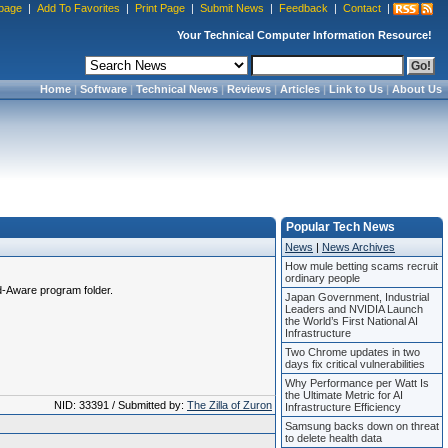
page
|
Add To Favorites
|
Print Page
|
Submit News
|
Feedback
|
Contact
|
Your Technical Computer Information Resource!
Home
|
Software
|
Technical News
|
Reviews
|
Articles
|
Link to Us
|
About Us
Popular Tech News
News
|
News Archives
How mule betting scams recruit
ordinary people
Ad-Aware program folder.
Japan Government, Industrial
Leaders and NVIDIA Launch
the World’s First National AI
Infrastructure
Two Chrome updates in two
days fix critical vulnerabilities
Why Performance per Watt Is
the Ultimate Metric for AI
NID: 33391 / Submitted by:
The Zilla of Zuron
Infrastructure Efficiency
Samsung backs down on threat
to delete health data