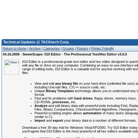
Technical Updates @ TACKtech Corp.
Return to Home
|
Archive
|
Categories
|
Groups
|
Posters
|
Printer Friendly
04.16.2009 - SweetScape: 010 Editor - The Professional Text/Hex Editor v3.0.5
010 Editor is a professional-grade text editor and hex editor designed to quick
edit any file or drive on your computer. Combining an easy-to-use interface wi
range of editing tools, 010 Editor is a valuable tool for anyone working with tex
files.
View and edit
any binary file
on your hard drive (unlimited file size) 
including Unicode files, C/C++ source code, etc.
Unique
Binary Templates
technology allows you to
understand
any bi
format.
Find and fix problems with
hard drives
, floppy drives, memory keys, 
CD-ROMs,
processes
, etc.
Analyze
and edit binary data with powerful tools including Find, Repla
Files, Binary Comparisons, Checksum/Hash Algorithms, Histograms, 
Powerful scripting engine allows
automation
of many tasks (language
similar to C).
Import
and
export
your binary data in a number of different formats.
Download a free 30-day trial for Windows Vista/XP/2000. Try 010 Editor today
you'll agree that 010 Editor is the most powerful of all hex editors available tod