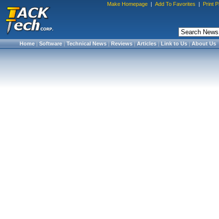
Make Homepage
|
Add To Favorites
|
Print 
Home
|
Software
|
Technical News
|
Reviews
|
Articles
|
Link to Us
|
About Us