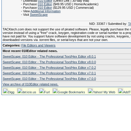
- Download
010 Editor
(Direct Link | 30-day trial)
- Purchase
010 Editor
($49.95 USD | Home/Academic)
- Purchase
010 Editor
($129.95 USD | Commercial)
- View
Additional Information
- Visit
SweetScape
NID: 33367 / Submitted by:
T
TACKtech.com does not support the use of pirated software. Please, legally purchase the re
version instead of using a "free" crack, keygen, registration code or serial number to a pr
have not paid for. You support future software development by not using cracks, keygens, il
downloaded versions via .torrent files, or serial keys that are not your own.
Categories:
File Editors and Viewers
Most recent 010Editor related news.
SweetScape: 010 Editor - The Professional Text/Hex Editor v8.0.1
SweetScape: 010 Editor - The Professional Text/Hex Editor v8.0.0
SweetScape: 010 Editor - The Professional Text/Hex Editor v7.0.2
SweetScape: 010 Editor - The Professional Text/Hex Editor v7.0.1
SweetScape: 010 Editor - The Professional Text/Hex Editor v7.0.0
View archive of 010Editor related news.
Digg
del.icio.us
Furl
Google Bookmarks
Yahoo! My Web
AddT